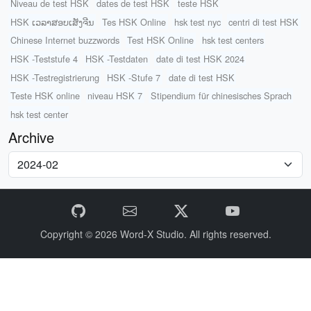
Niveau de test HSK
dates de test HSK
teste HSK
HSK ເວລາສອບເສັງຈີນ
Tes HSK Online
hsk test nyc
centri di test HSK
Chinese Internet buzzwords
Test HSK Online
hsk test centers
HSK -Teststufe 4
HSK -Testdaten
date di test HSK 2024
HSK -Testregistrierung
HSK -Stufe 7
date di test HSK
Teste HSK online
niveau HSK 7
Stipendium für chinesisches Sprach
hsk test center
Archive
Copyright © 2026
Word-X Studio.
All rights reserved.