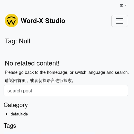
Word-X Studio
Tag: Null
No related content!
Please go back to the homepage, or switch language and search.
请返回首页，或者切换语言进行搜索。
Category
default-de
Tags