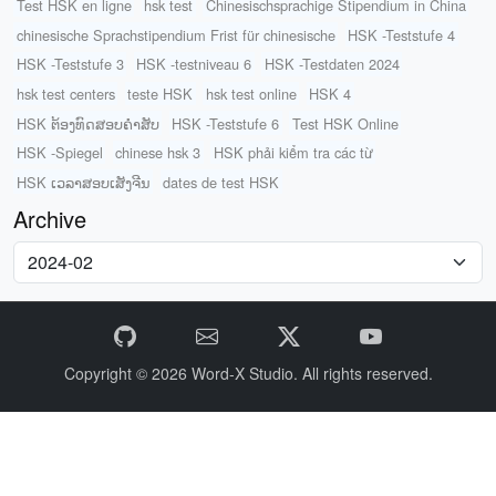
Test HSK en ligne
hsk test
Chinesischsprachige Stipendium in China
chinesische Sprachstipendium Frist für chinesische
HSK -Teststufe 4
HSK -Teststufe 3
HSK -testniveau 6
HSK -Testdaten 2024
hsk test centers
teste HSK
hsk test online
HSK 4
HSK ຕ້ອງທົດສອບຄໍາສັບ
HSK -Teststufe 6
Test HSK Online
HSK -Spiegel
chinese hsk 3
HSK phải kiểm tra các từ
HSK ເວລາສອບເສັງຈີນ
dates de test HSK
Archive
Copyright © 2026
Word-X Studio.
All rights reserved.