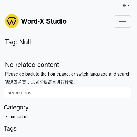
Word-X Studio
Tag: Null
No related content!
Please go back to the homepage, or switch language and search.
请返回首页，或者切换语言进行搜索。
Category
default-de
Tags