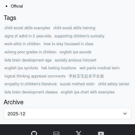
Official
Tags
child social skills examples
child social skills training
signs of adhd in 2 year-olds
supporting children's curiosity
work ethic in children
how to stay focussed in class
solving poor grades in children
english ipa sounds
kids brain development age
socially anxious introvert
english ipa symbols
hsk testing locations
wet pants medical term
logical thinking appraisal comments
李姓宝宝起名字女孩
empathy in children's literature
suzuki method violin
child safety center
kids brain development classes
english ipa chart with examples
Archive