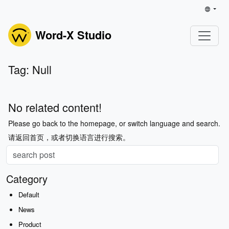
Word-X Studio
Tag: Null
No related content!
Please go back to the homepage, or switch language and search.
请返回首页，或者切换语言进行搜索。
Category
Default
News
Product