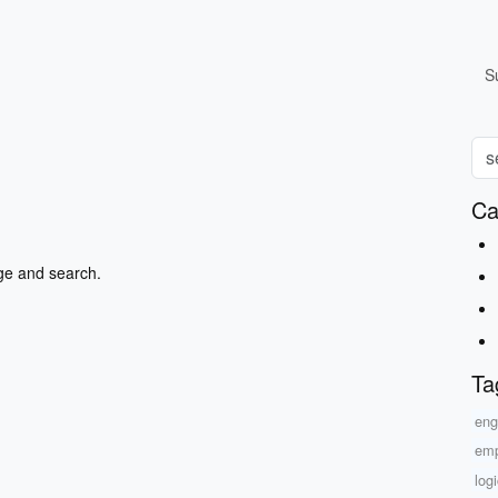
S
Ca
ge and search.
Ta
eng
emp
log