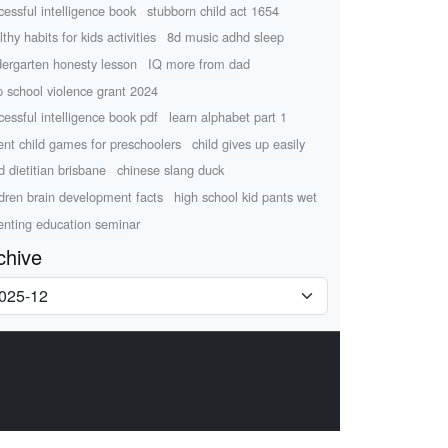
cessful intelligence book
stubborn child act 1654
thy habits for kids activities
8d music adhd sleep
dergarten honesty lesson
IQ more from dad
p school violence grant 2024
cessful intelligence book pdf
learn alphabet part 1
ent child games for preschoolers
child gives up easily
d dietitian brisbane
chinese slang duck
ldren brain development facts
high school kid pants wet
enting education seminar
chive