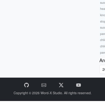
suc
heal
kin
sto
suc
par
chil
chi
par
Ar
Copyright © 2026
Word-X Studio.
All rights reserved.