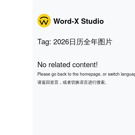
Word-X Studio
Tag: 2026日历全年图片
No related content!
Please go back to the homepage, or switch langua
请返回首页，或者切换语言进行搜索。