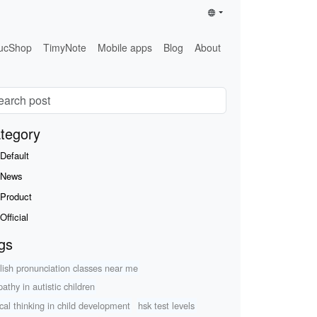
ucShop
TimyNote
Mobile apps
Blog
About
tegory
Default
News
Product
Official
gs
lish pronunciation classes near me
athy in autistic children
ical thinking in child development
hsk test levels