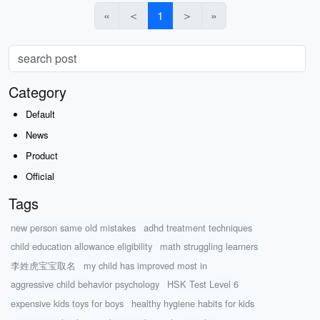
«
＜
1
＞
»
Category
Default
News
Product
Official
Tags
new person same old mistakes
adhd treatment techniques
child education allowance eligibility
math struggling learners
李姓虎宝宝取名
my child has improved most in
aggressive child behavior psychology
HSK Test Level 6
expensive kids toys for boys
healthy hygiene habits for kids