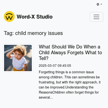
Word-X Studio
Tag: child memory issues
What Should We Do When a
Child Always Forgets What to
Tell?
2025-03-07 09:45:05
Forgetting things is a common issue
among children. This can sometimes be
frustrating, but with the right approach, it
can be improved.Understanding the
ReasonsChildren often forget things for
several...