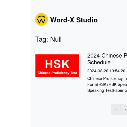
Word-X Studio
Tag: Null
2024 Chinese P
Schedule
2024-02-26 10:54:26
Chinese Proficiency 
Form(HSK+HSK Speaki
Speaking TestPaper-b
«