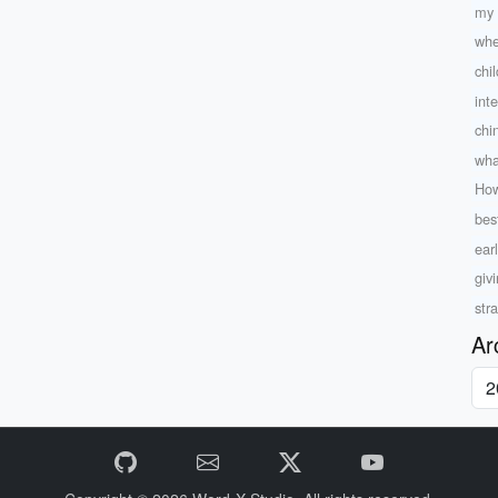
my 
whe
chi
int
chi
what
How
bes
ear
giv
str
Ar