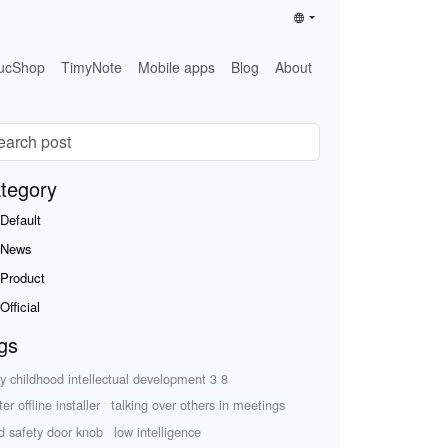
ucShop
TimyNote
Mobile apps
Blog
About
tegory
Default
News
Product
Official
gs
ly childhood intellectual development 3 8
ter offline installer
talking over others in meetings
ld safety door knob
low intelligence