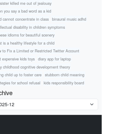
sister killed me out of jealousy
n you say a bad word as a kid
ld cannot concentrate in class
binaural music adhd
ellectual disability in children symptoms
nese idioms for beautiful scenery
 is a healthy lifestyle for a child
 to Fix a Limited or Restricted Twitter Account
t expensive kids toys
diary app for laptop
ly childhood cognitive development theory
ing child up to foster care
stubborn child meaning
ategies for school refusal
kids responsibility board
chive