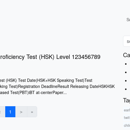
S
Ca
roficiency Test (HSK) Level 123456789
Test (HSK) Test Date(HSK+HSK Speaking Test)Test
ng Test)Registration DeadlineResult Releasing DateHSKHSK
ased Test(PBT)iBT at-centerPaper...
Ta
ear
＜
1
＞
»
twit
chi