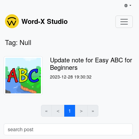
Word-X Studio
Tag: Null
Update note for Easy ABC for
Beginners
2023-12-28 19:30:32
«
＜
1
＞
»