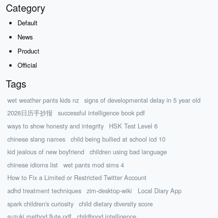
Category
Default
News
Product
Official
Tags
wet weather pants kids nz
signs of developmental delay in 5 year old
2026日历手抄报
successful intelligence book pdf
ways to show honesty and integrity
HSK Test Level 6
chinese slang names
child being bullied at school icd 10
kid jealous of new boyfriend
children using bad language
chinese idioms list
wet pants mod sims 4
How to Fix a Limited or Restricted Twitter Account
adhd treatment techniques
zim-desktop-wiki
Local Diary App
spark children's curiosity
child dietary diversity score
suzuki method flute pdf
childhood intelligence