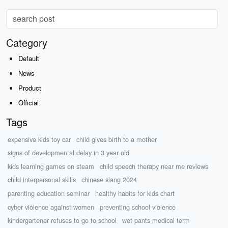
Category
Default
News
Product
Official
Tags
expensive kids toy car
child gives birth to a mother
signs of developmental delay in 3 year old
kids learning games on steam
child speech therapy near me reviews
child interpersonal skills
chinese slang 2024
parenting education seminar
healthy habits for kids chart
cyber violence against women
preventing school violence
kindergartener refuses to go to school
wet pants medical term