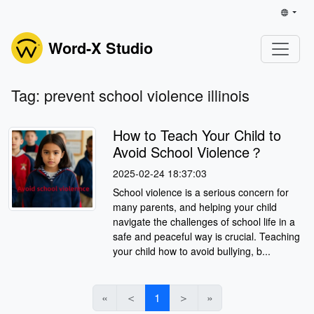
Word-X Studio
Tag: prevent school violence illinois
How to Teach Your Child to
Avoid School Violence？
2025-02-24 18:37:03
School violence is a serious concern for
many parents, and helping your child
navigate the challenges of school life in a
safe and peaceful way is crucial. Teaching
your child how to avoid bullying, b...
«
＜
1
＞
»