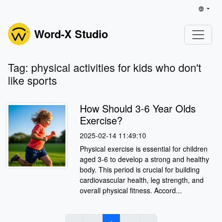
Word-X Studio
Tag: physical activities for kids who don't
like sports
How Should 3-6 Year Olds
Exercise?
2025-02-14 11:49:10
Physical exercise is essential for children
aged 3-6 to develop a strong and healthy
body. This period is crucial for building
cardiovascular health, leg strength, and
overall physical fitness. Accord...