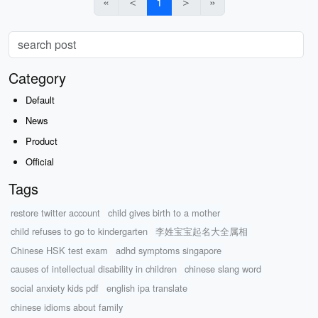
«
＜
1
＞
»
Category
Default
News
Product
Official
Tags
restore twitter account
child gives birth to a mother
child refuses to go to kindergarten
李姓宝宝起名大全属相
Chinese HSK test exam
adhd symptoms singapore
causes of intellectual disability in children
chinese slang word
social anxiety kids pdf
english ipa translate
chinese idioms about family