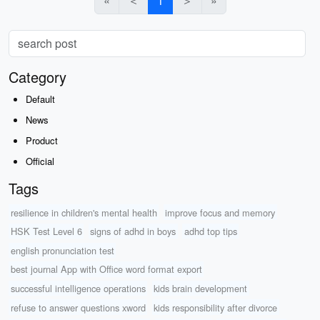
«
＜
1
＞
»
Category
Default
News
Product
Official
Tags
resilience in children's mental health
improve focus and memory
HSK Test Level 6
signs of adhd in boys
adhd top tips
english pronunciation test
best journal App with Office word format export
successful intelligence operations
kids brain development
refuse to answer questions xword
kids responsibility after divorce