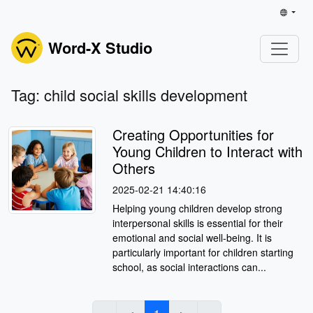
Word-X Studio
Tag: child social skills development
Creating Opportunities for
Young Children to Interact with
Others
2025-02-21 14:40:16
Helping young children develop strong
interpersonal skills is essential for their
emotional and social well-being. It is
particularly important for children starting
school, as social interactions can...