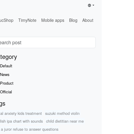
ucShop
TimyNote
Mobile apps
Blog
About
tegory
Default
News
Product
Official
gs
ial anxiety kids treatment
suzuki method violin
lish ipa chart with sounds
child dietitian near me
 a juror refuse to answer questions