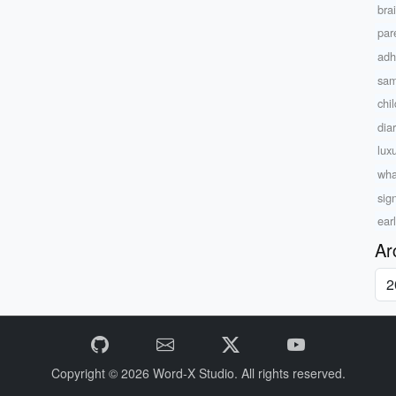
bra
par
adh
sam
chi
dia
lux
wha
sig
ear
Ar
Copyright © 2026
Word-X Studio.
All rights reserved.