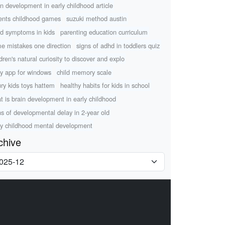
in development in early childhood article
ents childhood games
suzuki method austin
d symptoms in kids
parenting education curriculum
e mistakes one direction
signs of adhd in toddlers quiz
ldren's natural curiosity to discover and explo
ry app for windows
child memory scale
ury kids toys hattem
healthy habits for kids in school
t is brain development in early childhood
ns of developmental delay in 2-year old
ly childhood mental development
chive