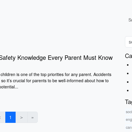
S
Ca
d Safety Knowledge Every Parent Must Know
children is one of the top priorities for any parent. Accidents
 so it’s crucial for parents to be well-informed about how to
tential...
Ta
soc
＜
1
＞
»
eng
can