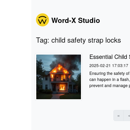
Word-X Studio
Tag: child safety strap locks
Essential Chil
2025-02-21 17:03:17
Ensuring the safety of 
can happen in a flash,
prevent and manage po
«