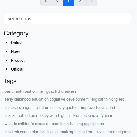
«
＜
1
＞
»
Category
Default
News
Product
Official
Tags
basic math test online
goat kid diseases
early childhood education cognitive development
logical thinking ted
chinese slangen
children curiosity quotes
improve focus adhd
suzuki method usa
baby with high iq
kids responsibility chart
what is children's disease
best brain training appsiphone
child education plan lic
logical thinking in children
suzuki method piano