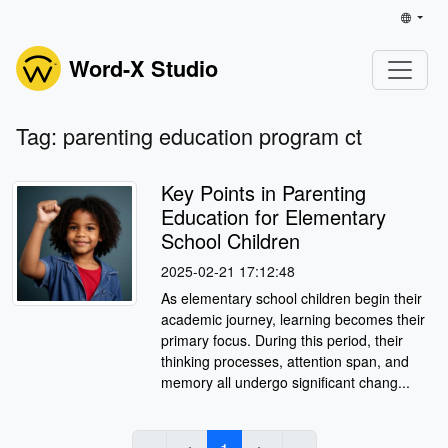
Word-X Studio
Tag: parenting education program ct
Key Points in Parenting
Education for Elementary
School Children
2025-02-21 17:12:48
As elementary school children begin their
academic journey, learning becomes their
primary focus. During this period, their
thinking processes, attention span, and
memory all undergo significant chang...