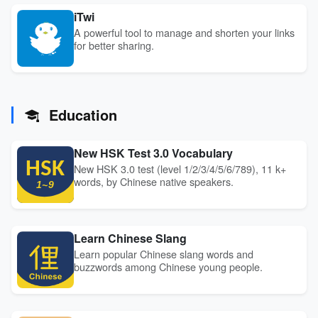
iTwi
A powerful tool to manage and shorten your links
for better sharing.
Education
New HSK Test 3.0 Vocabulary
New HSK 3.0 test (level 1/2/3/4/5/6/789), 11 k+
words, by Chinese native speakers.
Learn Chinese Slang
Learn popular Chinese slang words and
buzzwords among Chinese young people.