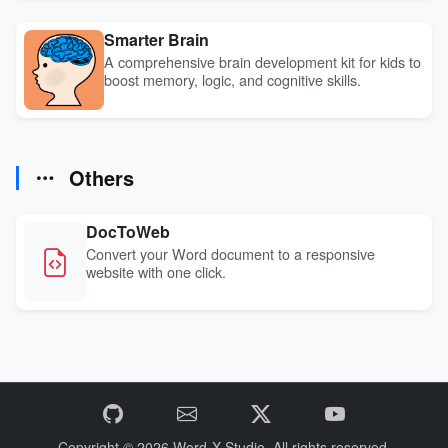
Smarter Brain
A comprehensive brain development kit for kids to
boost memory, logic, and cognitive skills.
Others
DocToWeb
Convert your Word document to a responsive
website with one click.
Copyright © 2026
Word-X Studio.
All rights reserved.