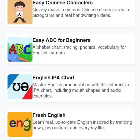
Easy Chinese Characters
Quickly master common Chinese characters with
pictograms and real handwriting videos.
Easy ABC for Beginners
Alphabet chart, tracing, phonics, vocabulary for
English learners.
English IPA Chart
Master English pronunciation with this interactive
IPA chart, including mouth shapes and audio
examples.
Fresh English
Learn real, up-to-date English inspired by trending
news, pop culture, and everyday life.