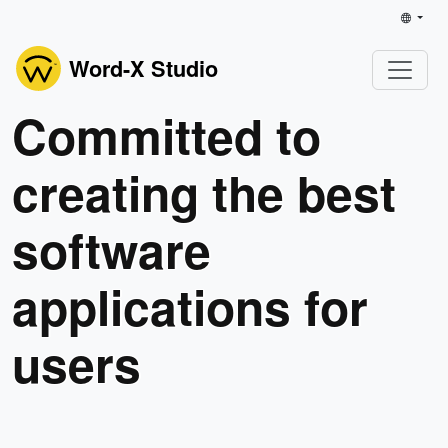
Word-X Studio
Committed to
creating the best
software
applications for
users