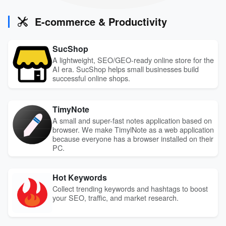
E-commerce & Productivity
SucShop
A lightweight, SEO/GEO-ready online store for the
AI era. SucShop helps small businesses build
successful online shops.
TimyNote
A small and super-fast notes application based on
browser. We make TimylNote as a web application
because everyone has a browser installed on their
PC.
Hot Keywords
Collect trending keywords and hashtags to boost
your SEO, traffic, and market research.