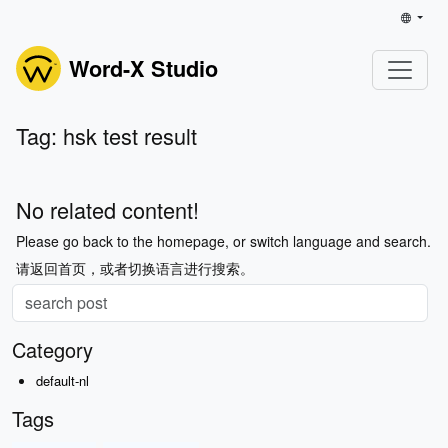
Word-X Studio
Tag: hsk test result
No related content!
Please go back to the homepage, or switch language and search.
请返回首页，或者切换语言进行搜索。
Category
default-nl
Tags