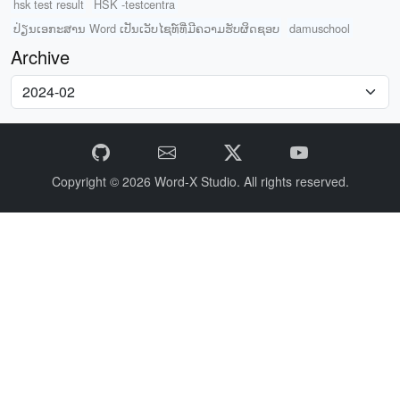
hsk test result
HSK -testcentra
ປ່ຽນເອກະສານ Word ເປັນເວັບໄຊທ໌ທີ່ມີຄວາມຮັບຜິດຊອບ
damuschool
Archive
Copyright © 2026
Word-X Studio.
All rights reserved.