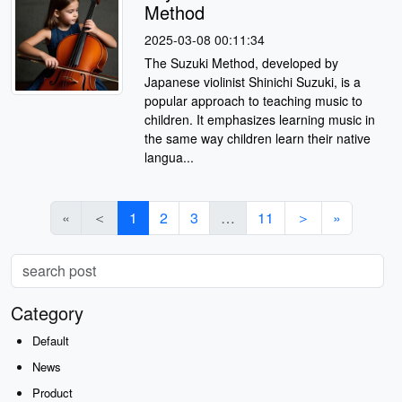
Method
2025-03-08 00:11:34
The Suzuki Method, developed by
Japanese violinist Shinichi Suzuki, is a
popular approach to teaching music to
children. It emphasizes learning music in
the same way children learn their native
langua...
«
＜
1
2
3
…
11
＞
»
Category
Default
News
Product