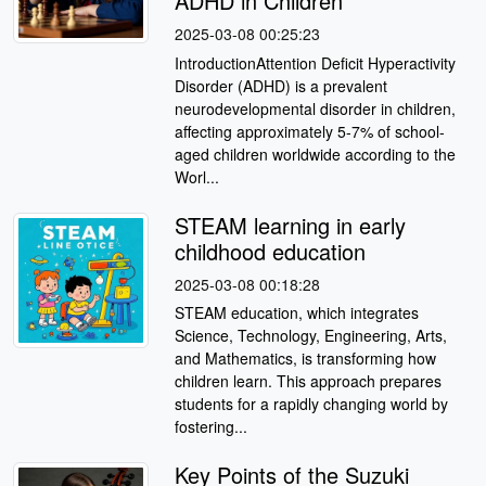
ADHD in Children
2025-03-08 00:25:23
IntroductionAttention Deficit Hyperactivity
Disorder (ADHD) is a prevalent
neurodevelopmental disorder in children,
affecting approximately 5-7% of school-
aged children worldwide according to the
Worl...
STEAM learning in early
childhood education
2025-03-08 00:18:28
STEAM education, which integrates
Science, Technology, Engineering, Arts,
and Mathematics, is transforming how
children learn. This approach prepares
students for a rapidly changing world by
fostering...
Key Points of the Suzuki