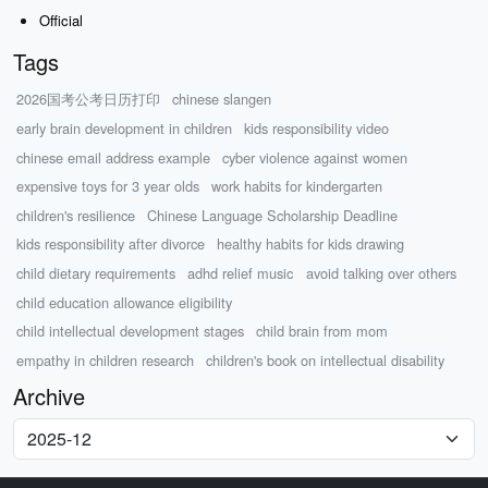
Official
Tags
2026国考公考日历打印
chinese slangen
early brain development in children
kids responsibility video
chinese email address example
cyber violence against women
expensive toys for 3 year olds
work habits for kindergarten
children's resilience
Chinese Language Scholarship Deadline
kids responsibility after divorce
healthy habits for kids drawing
child dietary requirements
adhd relief music
avoid talking over others
child education allowance eligibility
child intellectual development stages
child brain from mom
empathy in children research
children's book on intellectual disability
Archive