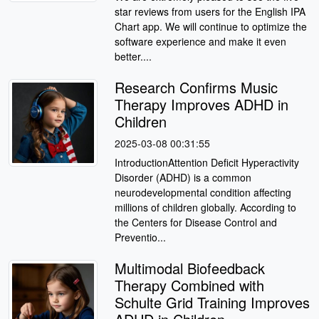
star reviews from users for the English IPA
Chart app. We will continue to optimize the
software experience and make it even
better....
Research Confirms Music
Therapy Improves ADHD in
Children
2025-03-08 00:31:55
IntroductionAttention Deficit Hyperactivity
Disorder (ADHD) is a common
neurodevelopmental condition affecting
millions of children globally. According to
the Centers for Disease Control and
Preventio...
Multimodal Biofeedback
Therapy Combined with
Schulte Grid Training Improves