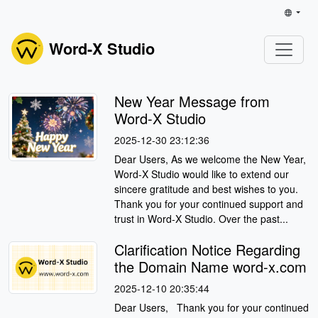
Word-X Studio
New Year Message from
Word-X Studio
2025-12-30 23:12:36
Dear Users, As we welcome the New Year,
Word-X Studio would like to extend our
sincere gratitude and best wishes to you.
Thank you for your continued support and
trust in Word-X Studio. Over the past...
Clarification Notice Regarding
the Domain Name word-x.com
2025-12-10 20:35:44
Dear Users, Thank you for your continued