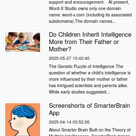
support and encouragement. At present,
Word-X Studio owns only one domain
name: word-x.com (including its associated
subdomains).The domain names...
Do Children Inherit Intelligence
More from Their Father or
Mother?
2025-05-27 10:42:40
The Genetic Puzzle of Intelligence The
question of whether a child's intelligence is
more influenced by their mother or father
has intrigued scientists and parents alike.
While early studies suggested...
Screenshorts of SmarterBrain
App
2025-04-14 03:52:26
About Smarter Brain Built on the Theory of