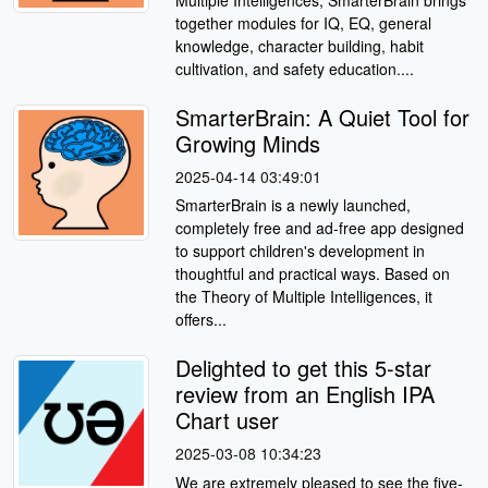
Multiple Intelligences, SmarterBrain brings
together modules for IQ, EQ, general
knowledge, character building, habit
cultivation, and safety education....
SmarterBrain: A Quiet Tool for
Growing Minds
2025-04-14 03:49:01
SmarterBrain is a newly launched,
completely free and ad-free app designed
to support children's development in
thoughtful and practical ways. Based on
the Theory of Multiple Intelligences, it
offers...
Delighted to get this 5-star
review from an English IPA
Chart user
2025-03-08 10:34:23
We are extremely pleased to see the five-