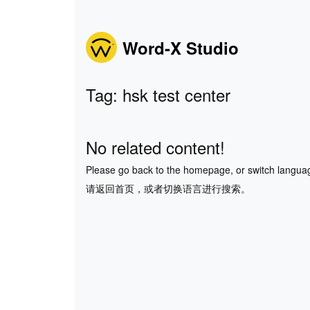
Word-X Studio
Tag: hsk test center
No related content!
Please go back to the homepage, or switch langua
请返回首页，或者切换语言进行搜索。