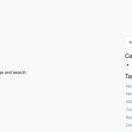
Ca
ge and search.
Ta
hsk
hsk
HSK
Thờ
Alp
Chi