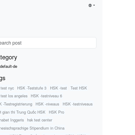
tegory
default-de
gs
 test nyc
HSK -Teststufe 3
HSK -test
Test HSK
 test los angeles
HSK -testniveau 6
 -Testregistrierung
HSK -niveaus
HSK -testniveaus
i gian thi Trung Quốc HSK
HSK Pro
habet Inggeris
hsk test center
nesischsprachige Stipendium in China