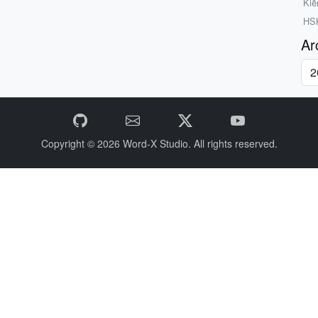
Kiể
HSK
Ar
Copyright © 2026
Word-X Studio.
All rights reserved.