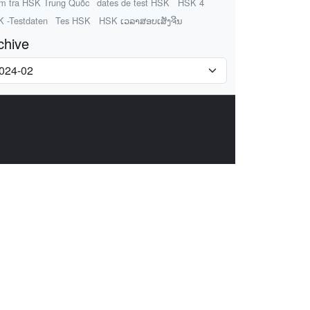
m tra HSK Trung Quốc
dates de test HSK
HSK 4
 -Testdaten
Tes HSK
HSK ເວລາສອບເສັງຈີນ
chive