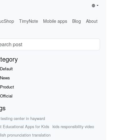
ucShop
TimyNote
Mobile apps
Blog
About
tegory
Default
News
Product
Official
gs
 testing center in hayward
t Educational Apps for Kids
kids responsibility video
lish pronunciation translation