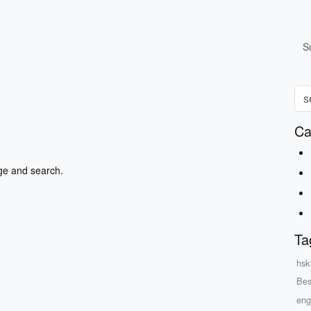
S
Ca
ge and search.
Ta
hsk
Bes
eng