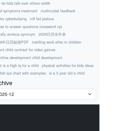
 do kids talk over others reddit
d symptoms treatment
multimodal feedback
tter cyberbullying
ruff kid jealous
use to answer questions crossword nyt
ially anxious synonym
2026日历全年表
26年日历贴墙PDF
instilling work ethic in children
ent child contract for video games
nitive development child development
 is a high iq for a child
physical activities for kids ideas
lish ipa chart with examples
is a 3 year old a child
chive