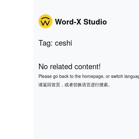
Word-X Studio
Tag: ceshi
No related content!
Please go back to the homepage, or switch langua
请返回首页，或者切换语言进行搜索。