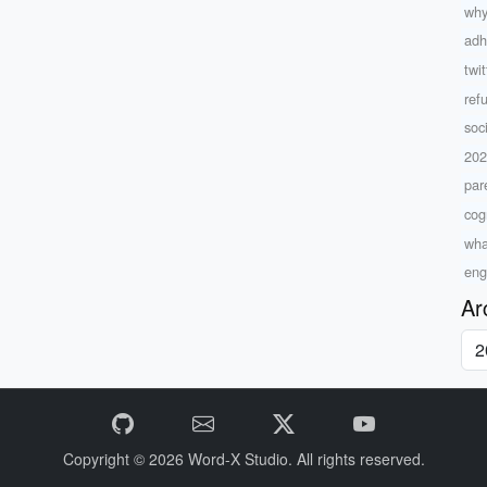
why
adh
twi
ref
soc
20
par
cog
what
eng
Ar
Copyright © 2026
Word-X Studio.
All rights reserved.