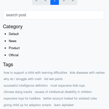
«
＜
1
＞
»
Category
Default
News
Product
Official
Tags
how to support a child with learning difficulties
kids diseases with rashes
why do i struggle with math
kid wet pants
successful intelligence definition
most expensive kids toys
chinese slang insults
causes of intellectual disability in children
expensive toys for toddlers
twitter account locked for violated rules
giving child up for adoption ontario
learn alphabet