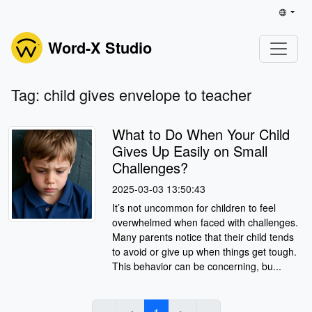
Word-X Studio
Tag: child gives envelope to teacher
What to Do When Your Child
Gives Up Easily on Small
Challenges?
2025-03-03 13:50:43
It’s not uncommon for children to feel
overwhelmed when faced with challenges.
Many parents notice that their child tends
to avoid or give up when things get tough.
This behavior can be concerning, bu...