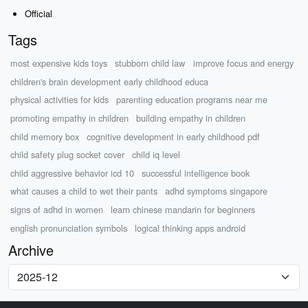
Official
Tags
most expensive kids toys
stubborn child law
improve focus and energy
children's brain development early childhood educa
physical activities for kids
parenting education programs near me
promoting empathy in children
building empathy in children
child memory box
cognitive development in early childhood pdf
child safety plug socket cover
child iq level
child aggressive behavior icd 10
successful intelligence book
what causes a child to wet their pants
adhd symptoms singapore
signs of adhd in women
learn chinese mandarin for beginners
english pronunciation symbols
logical thinking apps android
Archive