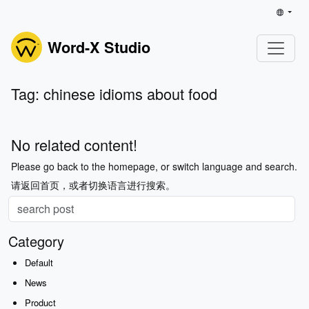
Word-X Studio
Tag: chinese idioms about food
No related content!
Please go back to the homepage, or switch language and search.
请返回首页，或者切换语言进行搜索。
Category
Default
News
Product