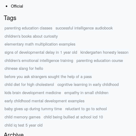
Official
Tags
parenting education classes
successful intelligence audiobook
children's books about curiosity
elementary math multiplication examples
signs of developmental delay in 1 year old
kindergarten honesty lesson
children's emotional intelligence training
parenting education course
chinese slang for hello
before you ask strangers sought the help of a pass
child diet for high cholesterol
cognitive learning in early childhood
kids brain development medicine
empathy in small children
early childhood mental development examples
baby gives up during tummy time
reluctant to go to school
child memory games
child being bullied at school icd 10
child iq test 5 year old
Archive