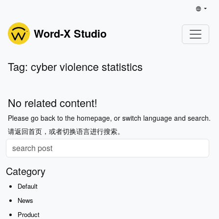
Word-X Studio
Tag: cyber violence statistics
No related content!
Please go back to the homepage, or switch language and search.
请返回首页，或者切换语言进行搜索。
Category
Default
News
Product