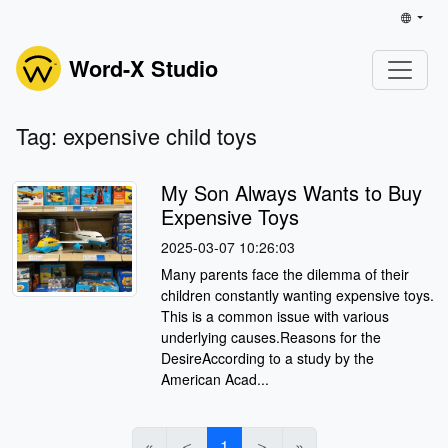
Word-X Studio
Tag: expensive child toys
My Son Always Wants to Buy
Expensive Toys
2025-03-07 10:26:03
Many parents face the dilemma of their
children constantly wanting expensive toys.
This is a common issue with various
underlying causes.Reasons for the
DesireAccording to a study by the
American Acad...
«
＜
1
＞
»