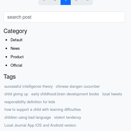
Category
Default
News
Product
Official
Tags
successful intelligence theory
chinese slangen cucumber
child giving up
early childhood.brain development books
local tweets
responsibility definition for kids
how to support a child with learning difficulties
children using bad language
violent tendency
Local Journal App iOS and Android version