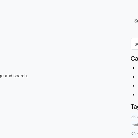
S
Ca
ge and search.
Ta
chi
mat
chi