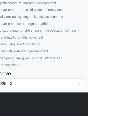
ly childhood trauma brain development
k over other term
child speech therapy near me
ially anxious synonym
kid diseases names
k over other words
signs of adhd
d safety gate for stairs
parenting education seminar
iene habits for kids worksheet
nese Language Scholarship
nking children brain development
den panettiere gives up child
Word-X Lab
 pants school
chive