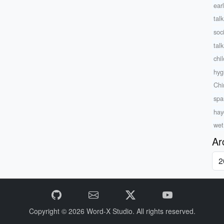
ear
tal
soc
tal
chil
hyg
Chi
spa
hay
wet
Ar
Copyright © 2026
Word-X Studio.
All rights reserved.