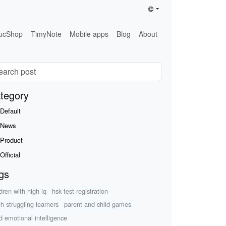
ucShop
TimyNote
Mobile apps
Blog
About
tegory
Default
News
Product
Official
gs
ldren with high iq
hsk test registration
h struggling learners
parent and child games
ld emotional intelligence