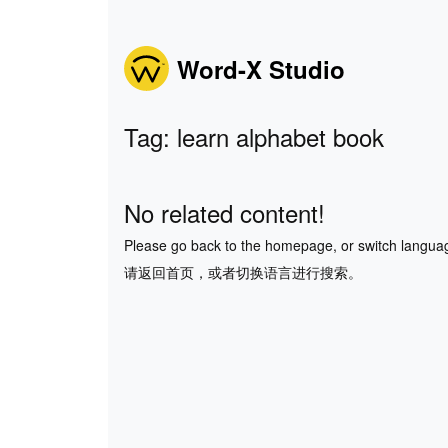
Word-X Studio
Tag: learn alphabet book
No related content!
Please go back to the homepage, or switch langua
请返回首页，或者切换语言进行搜索。