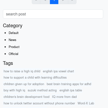
Category
Default
News
Product
Official
Tags
how to raise a high iq child
english ipa vowel chart
how to support a child with learning difficulties
children given up for adoption
best brain training apps for adhd
boy with high iq
suzuki method acting
english ipa table
children's brain development food
IQ more from dad
how to unlock twitter account without phone number
Word-X Lab