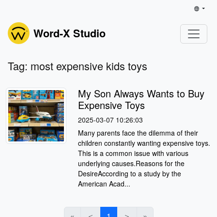
Word-X Studio
Tag: most expensive kids toys
My Son Always Wants to Buy
Expensive Toys
2025-03-07 10:26:03
Many parents face the dilemma of their
children constantly wanting expensive toys.
This is a common issue with various
underlying causes.Reasons for the
DesireAccording to a study by the
American Acad...
«
＜
1
＞
»