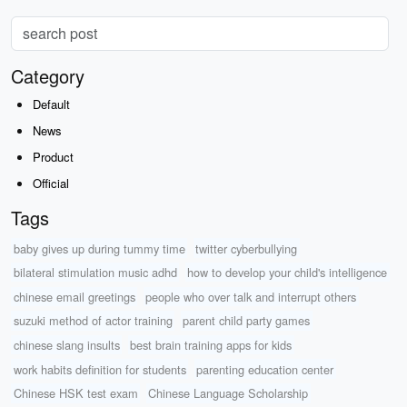
Category
Default
News
Product
Official
Tags
baby gives up during tummy time
twitter cyberbullying
bilateral stimulation music adhd
how to develop your child's intelligence
chinese email greetings
people who over talk and interrupt others
suzuki method of actor training
parent child party games
chinese slang insults
best brain training apps for kids
work habits definition for students
parenting education center
Chinese HSK test exam
Chinese Language Scholarship