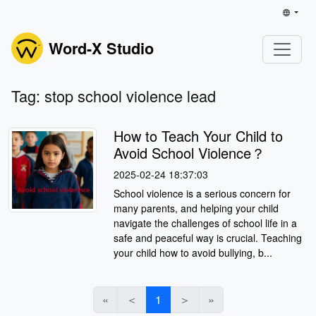
Word-X Studio
Tag: stop school violence lead
How to Teach Your Child to
Avoid School Violence？
2025-02-24 18:37:03
School violence is a serious concern for
many parents, and helping your child
navigate the challenges of school life in a
safe and peaceful way is crucial. Teaching
your child how to avoid bullying, b...
«
＜
1
＞
»