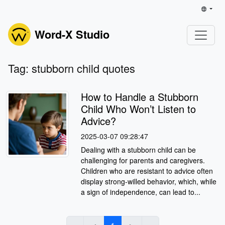
Word-X Studio
Tag: stubborn child quotes
How to Handle a Stubborn
Child Who Won’t Listen to
Advice?
2025-03-07 09:28:47
Dealing with a stubborn child can be
challenging for parents and caregivers.
Children who are resistant to advice often
display strong-willed behavior, which, while
a sign of independence, can lead to...