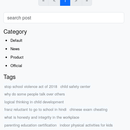
«
＜
1
＞
»
Category
Default
News
Product
Official
Tags
stop school violence act of 2018
child safety center
why do some people talk over others
logical thinking in child development
franz reluctant to go to school in hindi
chinese exam cheating
what is honesty and integrity in the workplace
parenting education certification
indoor physical activities for kids