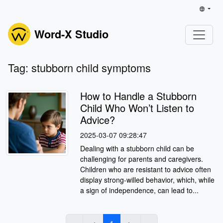
Word-X Studio
Tag: stubborn child symptoms
How to Handle a Stubborn
Child Who Won’t Listen to
Advice?
2025-03-07 09:28:47
Dealing with a stubborn child can be
challenging for parents and caregivers.
Children who are resistant to advice often
display strong-willed behavior, which, while
a sign of independence, can lead to...