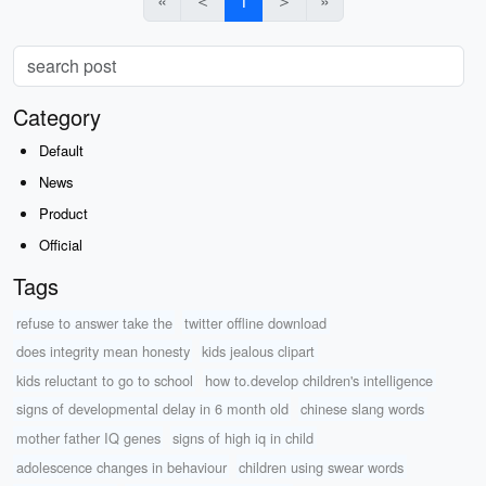
«
＜
1
＞
»
Category
Default
News
Product
Official
Tags
refuse to answer take the
twitter offline download
does integrity mean honesty
kids jealous clipart
kids reluctant to go to school
how to.develop children's intelligence
signs of developmental delay in 6 month old
chinese slang words
mother father IQ genes
signs of high iq in child
adolescence changes in behaviour
children using swear words