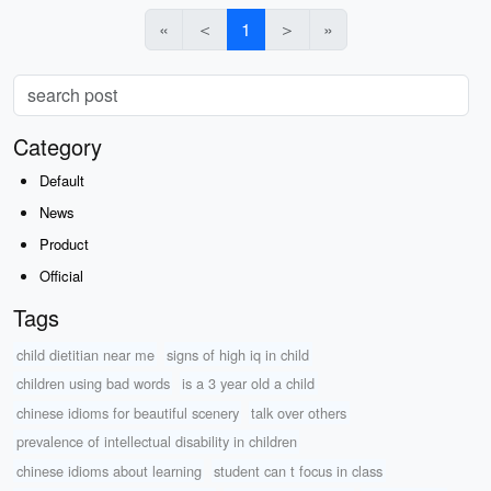
«
＜
1
＞
»
Category
Default
News
Product
Official
Tags
child dietitian near me
signs of high iq in child
children using bad words
is a 3 year old a child
chinese idioms for beautiful scenery
talk over others
prevalence of intellectual disability in children
chinese idioms about learning
student can t focus in class