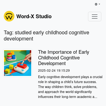
Word-X Studio
Tag: studied early childhood cognitive
development
The Importance of Early
Childhood Cognitive
Development
2025-02-24 19:15:29
Early cognitive development plays a crucial
role in shaping a child’s future success.
The way children think, solve problems,
and approach the world significantly
influences their long-term academic a...