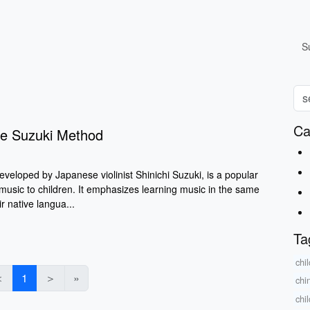
S
Ca
he Suzuki Method
veloped by Japanese violinist Shinichi Suzuki, is a popular
music to children. It emphasizes learning music in the same
r native langua...
Ta
chil
＜
1
＞
»
chi
chil