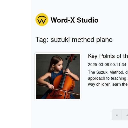
Word-X Studio
Tag: suzuki method piano
Key Points of t
2025-03-08 00:11:34
The Suzuki Method, de
approach to teaching 
way children learn thei
«