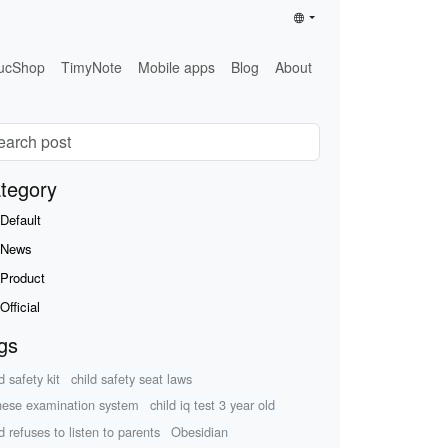
ucShop
TimyNote
Mobile apps
Blog
About
tegory
Default
News
Product
Official
gs
d safety kit
child safety seat laws
nese examination system
child iq test 3 year old
d refuses to listen to parents
Obesidian