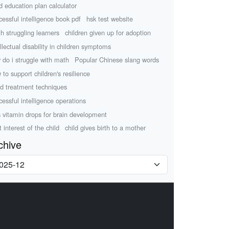
ld education plan calculator
cessful intelligence book pdf
hsk test website
h struggling learners
children given up for adoption
ellectual disability in children symptoms
 do i struggle with math
Popular Chinese slang words
 to support children's resilience
d treatment techniques
cessful intelligence operations
s vitamin drops for brain development
 interest of the child
child gives birth to a mother
chive