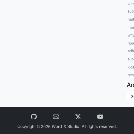
chi
suc
mat
int
why
how
adh
suc
kid
best
Ar
Copyright © 2026
Word-X Studio.
All rights reserved.