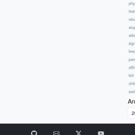
phys
lea
rel
sto
ado
sig
bes
par
offl
kid
chi
ear
Ar