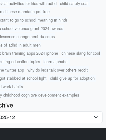
ical activities for kids with adhd
child safety seat
rn chinese mandarin pdf free
uctant to go to school meaning in hindi
p school violence grant 2024 awards
lescence changement du corps
ns of adhd in adult men
t brain training apps 2024 iphone
chinese slang for cool
enting education topics
learn alphabet
ine twitter app
why do kids talk over others reddit
 got stabbed at school fight
child give up for adoption
ld work habits
ly childhood cognitive development examples
chive