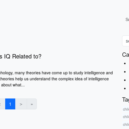
S
Ca
's IQ Related to?
chology, many theories have come up to study intelligence and
 theories help us understand the complex idea of intelligence
 about what...
Ta
＜
1
＞
»
chi
chi
chi