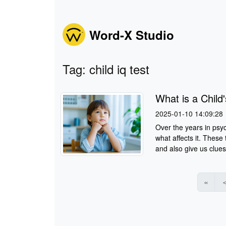
Word-X Studio
Tag: child iq test
What is a Child
2025-01-10 14:09:28
Over the years in psy
what affects it. These
and also give us clues
«