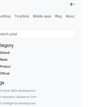
ucShop
TimyNote
Mobile apps
Blog
About
tegory
Default
News
Product
Official
gs
ld social skills development
ld education allowance form
ld intelligence development