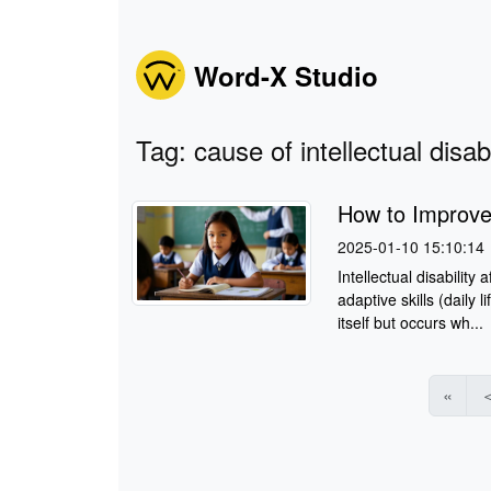
Word-X Studio
Tag: cause of intellectual disabi
How to Improve I
2025-01-10 15:10:14
Intellectual disability
adaptive skills (daily l
itself but occurs wh...
«