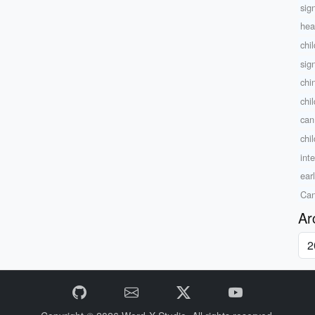
sig
hea
chi
sig
chi
chil
can
chi
inte
ear
Can
Ar