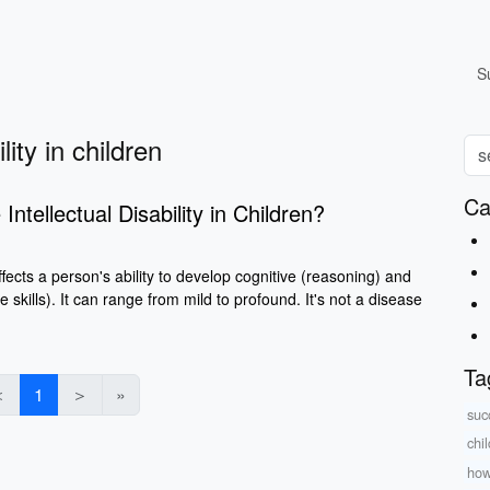
S
lity in children
Ca
ntellectual Disability in Children?
 affects a person's ability to develop cognitive (reasoning) and
ife skills). It can range from mild to profound. It's not a disease
Ta
＜
1
＞
»
suc
chi
how