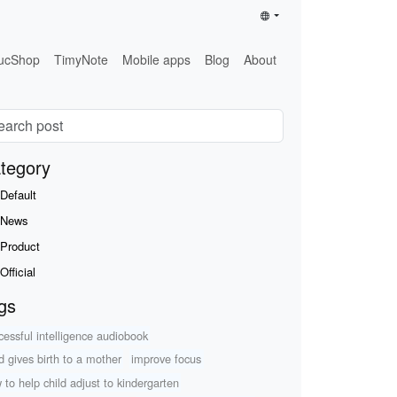
ucShop
TimyNote
Mobile apps
Blog
About
tegory
Default
News
Product
Official
gs
cessful intelligence audiobook
ld gives birth to a mother
improve focus
 to help child adjust to kindergarten