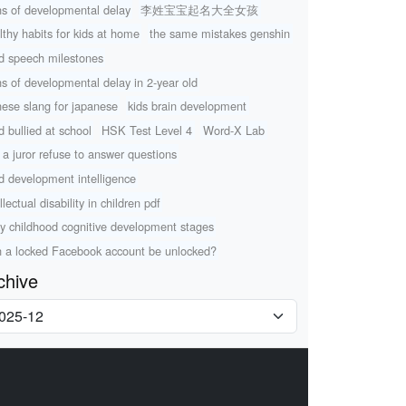
ns of developmental delay
李姓宝宝起名大全女孩
lthy habits for kids at home
the same mistakes genshin
ld speech milestones
ns of developmental delay in 2-year old
nese slang for japanese
kids brain development
d bullied at school
HSK Test Level 4
Word-X Lab
 a juror refuse to answer questions
ld development intelligence
llectual disability in children pdf
ly childhood cognitive development stages
 a locked Facebook account be unlocked?
chive