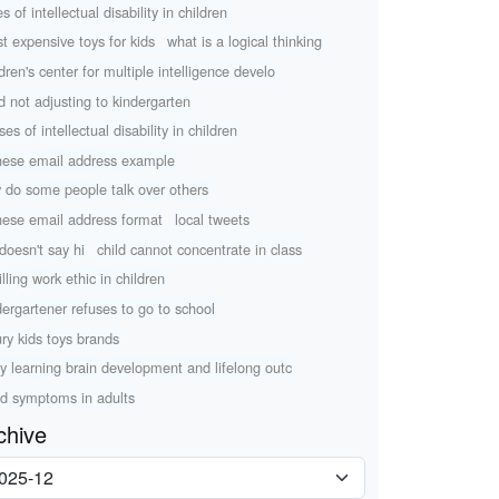
s of intellectual disability in children
t expensive toys for kids
what is a logical thinking
ldren's center for multiple intelligence develo
ld not adjusting to kindergarten
es of intellectual disability in children
nese email address example
 do some people talk over others
nese email address format
local tweets
 doesn't say hi
child cannot concentrate in class
illing work ethic in children
dergartener refuses to go to school
ury kids toys brands
ly learning brain development and lifelong outc
d symptoms in adults
chive