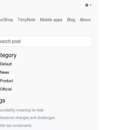
ucShop
TimyNote
Mobile apps
Blog
About
tegory
Default
News
Product
Official
gs
ponsibility meaning for kids
lescence changes and challenges
lish ipa consonants