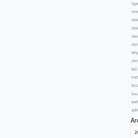
type
mos
chi
chi
caus
chi
why
chi
kid
inst
kin
lux
ear
adh
Ar