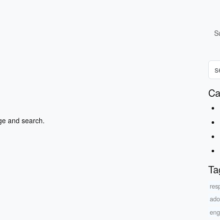
S
Ca
ge and search.
Ta
res
ado
eng