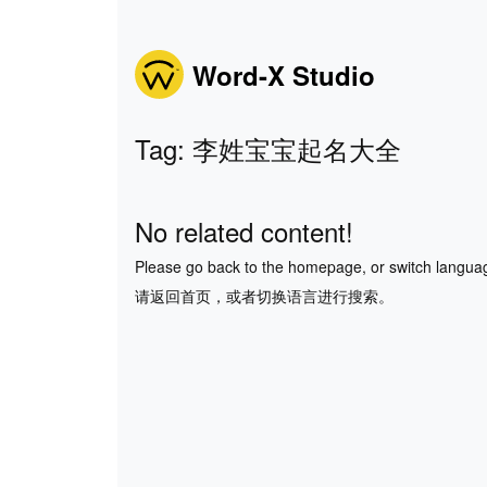
Word-X Studio
Tag: 李姓宝宝起名大全
No related content!
Please go back to the homepage, or switch langua
请返回首页，或者切换语言进行搜索。