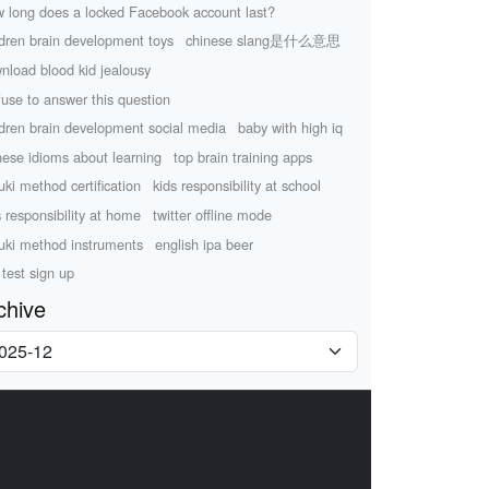
 long does a locked Facebook account last?
ldren brain development toys
chinese slang是什么意思
nload blood kid jealousy
efuse to answer this question
ldren brain development social media
baby with high iq
nese idioms about learning
top brain training apps
uki method certification
kids responsibility at school
s responsibility at home
twitter offline mode
uki method instruments
english ipa beer
 test sign up
chive