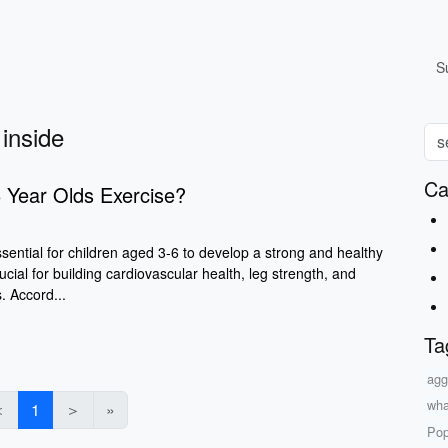
S
 inside
Ca
 Year Olds Exercise?
ssential for children aged 3-6 to develop a strong and healthy
ucial for building cardiovascular health, leg strength, and
s. Accord...
Ta
agg
wha
＜
1
＞
»
Pop