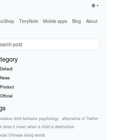
ucShop
TimyNote
Mobile apps
Blog
About
tegory
Default
News
Product
Official
gs
ressive child behavior psychology
alternative of Twitter
t does it mean when a child is destructive
ular Chinese slang words