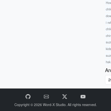
How
chi
dow
i r
chi
chi
suz
kid
suz
hsk
Ar
Copyright © 2026
Word-X Studio.
All rights reserved.