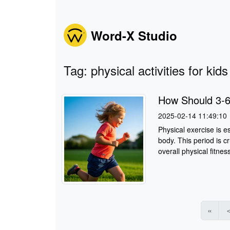
Word-X Studio
Tag: physical activities for kids
How Should 3-6
2025-02-14 11:49:10
Physical exercise is e
body. This period is cr
overall physical fitnes
«