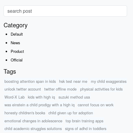
Category
Default
News
Product
Official
Tags
boosting attention span in kids
hsk test near me
my child exaggerates
unlock twitter account
twitter offline mode
physical activities for kids
Word-X Lab
kids with high iq
suzuki method usa
was einstein a child prodigy with a high iq
cannot focus on work
honesty children's books
child given up for adoption
emotional changes in adolescence
top brain training apps
child academic struggles solutions
signs of adhd in toddlers