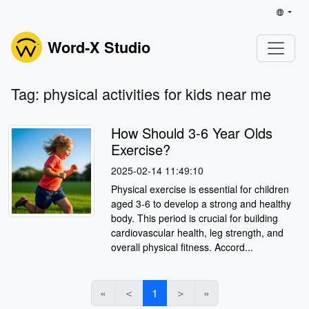
Word-X Studio
Tag: physical activities for kids near me
How Should 3-6 Year Olds
Exercise?
2025-02-14 11:49:10
Physical exercise is essential for children
aged 3-6 to develop a strong and healthy
body. This period is crucial for building
cardiovascular health, leg strength, and
overall physical fitness. Accord...
«
＜
1
＞
»