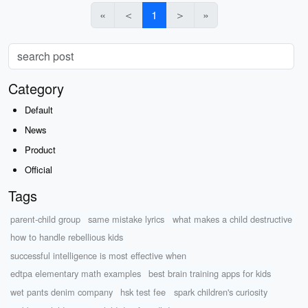
«
＜
1
＞
»
Category
Default
News
Product
Official
Tags
parent-child group
same mistake lyrics
what makes a child destructive
how to handle rebellious kids
successful intelligence is most effective when
edtpa elementary math examples
best brain training apps for kids
wet pants denim company
hsk test fee
spark children's curiosity