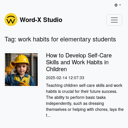
Word-X Studio
Tag: work habits for elementary students
How to Develop Self-Care
Skills and Work Habits in
Children
2025-02-14 12:07:33
Teaching children self-care skills and work
habits is crucial for their future success.
The ability to perform basic tasks
independently, such as dressing
themselves or helping with chores, lays the
f...