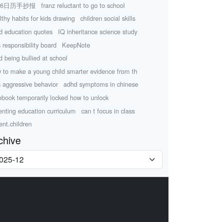
26日历手抄报
franz reluctant to go to school
lthy habits for kids drawing
children social skills
ld education quotes
IQ inheritance science study
s responsibility board
KeepNote
ld being bullied at school
 to make a young child smarter evidence from th
s aggressive behavior
adhd symptoms in chinese
ebook temporarily locked how to unlock
enting education curriculum
can t focus in class
ent.children
chive