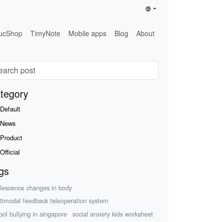
ucShop
TimyNote
Mobile apps
Blog
About
tegory
Default
News
Product
Official
gs
lescence changes in body
timodal feedback teleoperation system
ool bullying in singapore
social anxiety kids worksheet