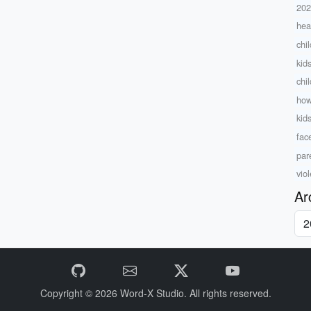
20
hea
chi
kid
chi
how
kid
fac
par
viol
Ar
Copyright © 2026
Word-X Studio.
All rights reserved.