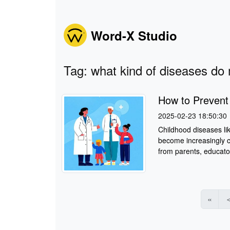
Word-X Studio
Tag: what kind of diseases do 
How to Preven
2025-02-23 18:50:30
Childhood diseases li
become increasingly c
from parents, educator
«