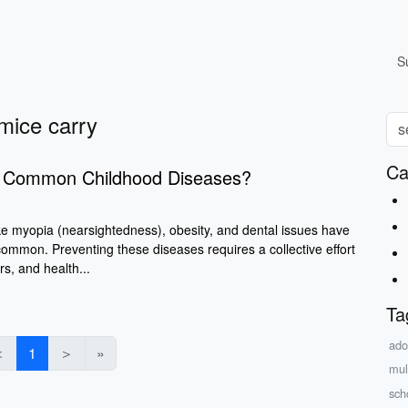
S
mice carry
Ca
t Common Childhood Diseases?
ke myopia (nearsightedness), obesity, and dental issues have
ommon. Preventing these diseases requires a collective effort
s, and health...
Ta
ado
＜
1
＞
»
mul
sch