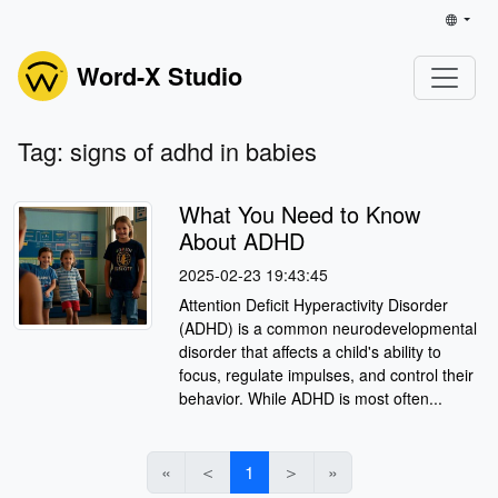
Word-X Studio
Tag: signs of adhd in babies
What You Need to Know
About ADHD
2025-02-23 19:43:45
Attention Deficit Hyperactivity Disorder
(ADHD) is a common neurodevelopmental
disorder that affects a child's ability to
focus, regulate impulses, and control their
behavior. While ADHD is most often...
«
＜
1
＞
»