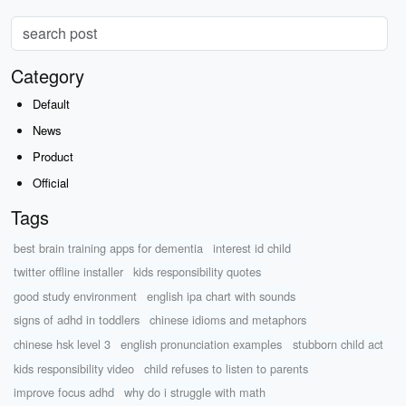
Category
Default
News
Product
Official
Tags
best brain training apps for dementia
interest id child
twitter offline installer
kids responsibility quotes
good study environment
english ipa chart with sounds
signs of adhd in toddlers
chinese idioms and metaphors
chinese hsk level 3
english pronunciation examples
stubborn child act
kids responsibility video
child refuses to listen to parents
improve focus adhd
why do i struggle with math