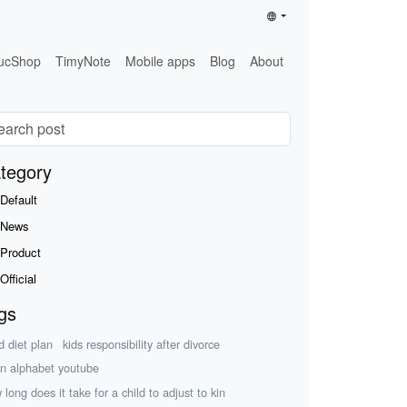
ucShop
TimyNote
Mobile apps
Blog
About
tegory
Default
News
Product
Official
gs
d diet plan
kids responsibility after divorce
rn alphabet youtube
 long does it take for a child to adjust to kin