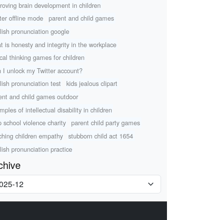
roving brain development in children
tter offline mode
parent and child games
lish pronunciation google
t is honesty and integrity in the workplace
ical thinking games for children
 I unlock my Twitter account?
lish pronunciation test
kids jealous clipart
ent and child games outdoor
ples of intellectual disability in children
p school violence charity
parent child party games
ching children empathy
stubborn child act 1654
lish pronunciation practice
chive