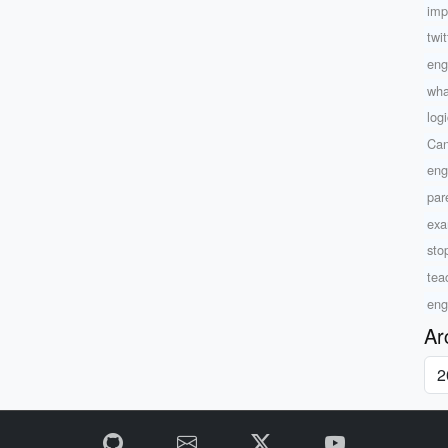
imp
twi
eng
wha
log
Can
eng
par
exam
sto
tea
eng
Ar