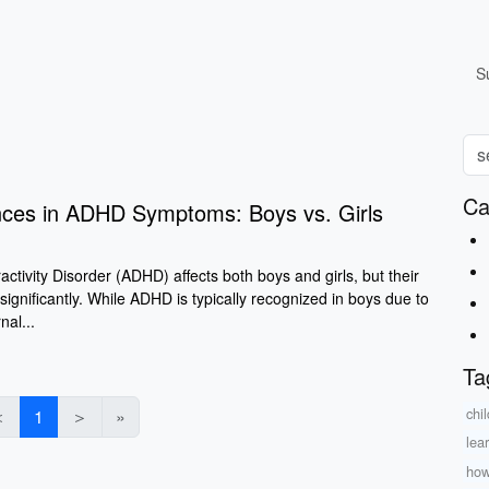
S
Ca
nces in ADHD Symptoms: Boys vs. Girls
activity Disorder (ADHD) affects both boys and girls, but their
significantly. While ADHD is typically recognized in boys due to
nal...
Ta
chil
＜
1
＞
»
lea
how