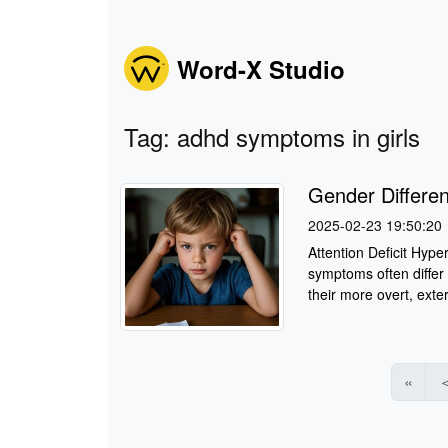
Word-X Studio
Tag: adhd symptoms in girls
Gender Differe
2025-02-23 19:50:20
Attention Deficit Hyper
symptoms often differ 
their more overt, exter
«