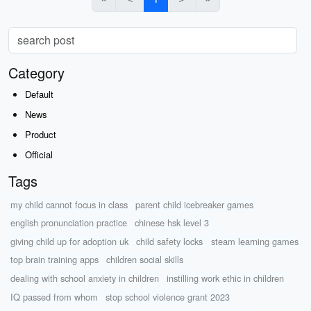
Category
Default
News
Product
Official
Tags
my child cannot focus in class
parent child icebreaker games
english pronunciation practice
chinese hsk level 3
giving child up for adoption uk
child safety locks
steam learning games
top brain training apps
children social skills
dealing with school anxiety in children
instilling work ethic in children
IQ passed from whom
stop school violence grant 2023