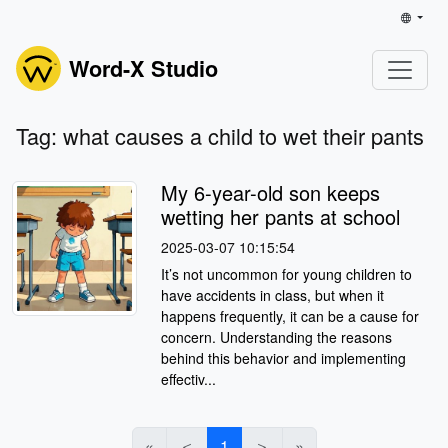
Word-X Studio
Tag: what causes a child to wet their pants
My 6-year-old son keeps
wetting her pants at school
2025-03-07 10:15:54
It’s not uncommon for young children to
have accidents in class, but when it
happens frequently, it can be a cause for
concern. Understanding the reasons
behind this behavior and implementing
effectiv...
«
＜
1
＞
»