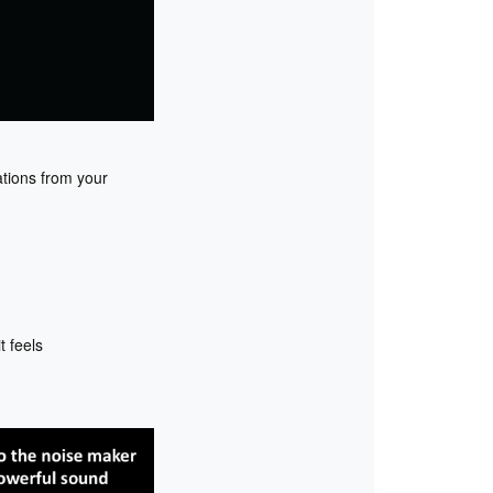
ations from your
 feels