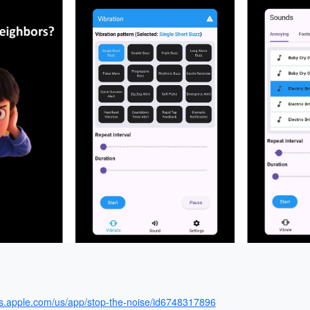
ps.apple.com/us/app/stop-the-noise/id6748317896