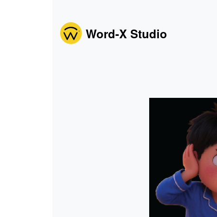
Word-X Studio