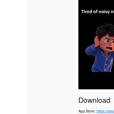
Download
App Store:
https://ap