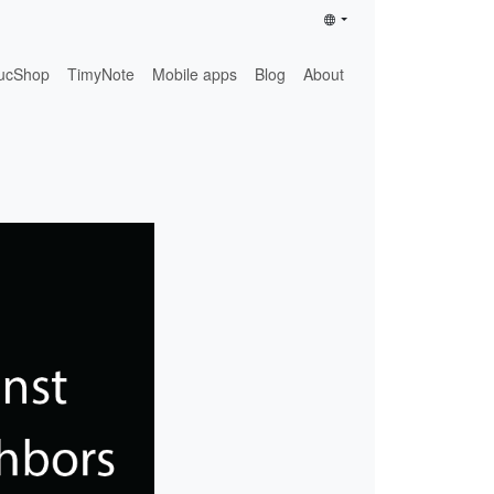
ucShop
TimyNote
Mobile apps
Blog
About