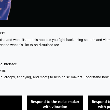
ors?
ise and won’t listen, this app lets you fight back using sounds and vibr
ence what it’s like to be disturbed too.
e interface
erns
h, creepy, annoying, and more) to help noise makers understand how it