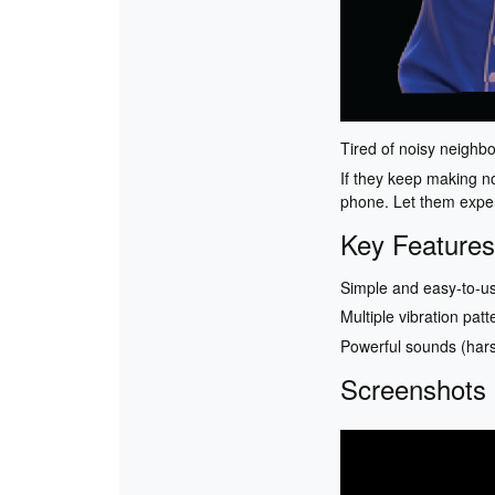
Tired of noisy neighb
If they keep making no
phone. Let them experi
Key Features
Simple and easy-to-us
Multiple vibration patt
Powerful sounds (hars
Screenshots