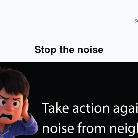
S
Stop the noise