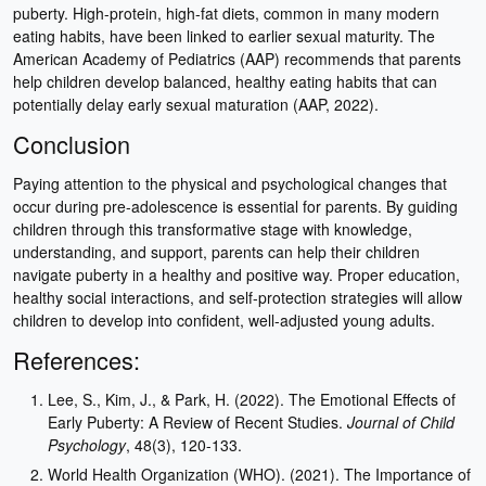
puberty. High-protein, high-fat diets, common in many modern
eating habits, have been linked to earlier sexual maturity. The
American Academy of Pediatrics (AAP) recommends that parents
help children develop balanced, healthy eating habits that can
potentially delay early sexual maturation (AAP, 2022).
Conclusion
Paying attention to the physical and psychological changes that
occur during pre-adolescence is essential for parents. By guiding
children through this transformative stage with knowledge,
understanding, and support, parents can help their children
navigate puberty in a healthy and positive way. Proper education,
healthy social interactions, and self-protection strategies will allow
children to develop into confident, well-adjusted young adults.
References:
Lee, S., Kim, J., & Park, H. (2022). The Emotional Effects of
Early Puberty: A Review of Recent Studies.
Journal of Child
Psychology
, 48(3), 120-133.
World Health Organization (WHO). (2021). The Importance of