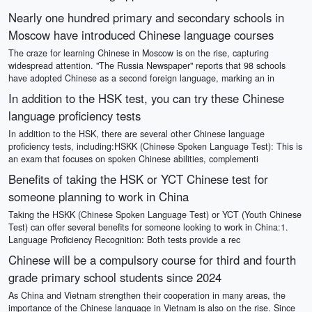
Nearly one hundred primary and secondary schools in
Moscow have introduced Chinese language courses
The craze for learning Chinese in Moscow is on the rise, capturing
widespread attention. "The Russia Newspaper" reports that 98 schools
have adopted Chinese as a second foreign language, marking an in
In addition to the HSK test, you can try these Chinese
language proficiency tests
In addition to the HSK, there are several other Chinese language
proficiency tests, including:HSKK (Chinese Spoken Language Test): This is
an exam that focuses on spoken Chinese abilities, complementi
Benefits of taking the HSK or YCT Chinese test for
someone planning to work in China
Taking the HSKK (Chinese Spoken Language Test) or YCT (Youth Chinese
Test) can offer several benefits for someone looking to work in China:1.
Language Proficiency Recognition: Both tests provide a rec
Chinese will be a compulsory course for third and fourth
grade primary school students since 2024
As China and Vietnam strengthen their cooperation in many areas, the
importance of the Chinese language in Vietnam is also on the rise. Since