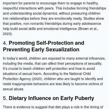
important for parents to encourage them to engage in healthy,
respectful interactions with peers. This includes forming friendships
and understanding social dynamics, without pressuring children
into relationships before they are emotionally ready. Studies show
that positive, non-romantic friendships during early adolescence
help build social skills and emotional intelligence (Brown et al.,
2023).
4.
Promoting Self-Protection and
Preventing Early Sexualization
In today’s world, children are exposed to many external influences,
including the media, that can affect their perceptions of sexuality.
It’s crucial to teach children self-protection and how to avoid
situations of sexual harm. According to the National Child
Protection Agency (2020), children who are taught to identify and
resist inappropriate behaviors are less likely to become victims of
sexual abuse.
5.
Dietary Influence on Early Puberty
There is evidence to suggest that diet plays a role in the timing of