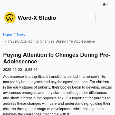
Word-X Studio
Home
News
Paying Attention to Changes During Pre-Adolescence
Paying Attention to Changes During Pre-
Adolescence
2025-02-23 18:56:49
Adolescence is a significant transitional period in a person’s life,
marked by both physical and psychological changes. For children
in the early stages of puberty, their bodies begin to develop, sexual
awareness emerges, and they start to notice gender differences
and show interest in the opposite sex. It is important for parents to
address these changes with care and understanding, guiding their
children through this stage of development while helping them
navigate the challenges that come with it.