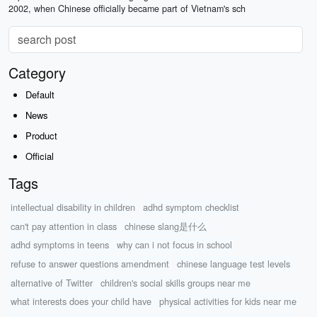
2002, when Chinese officially became part of Vietnam's sch
Category
Default
News
Product
Official
Tags
intellectual disability in children
adhd symptom checklist
can't pay attention in class
chinese slang是什么
adhd symptoms in teens
why can i not focus in school
refuse to answer questions amendment
chinese language test levels
alternative of Twitter
children's social skills groups near me
what interests does your child have
physical activities for kids near me