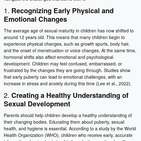
1.
Recognizing Early Physical and
Emotional Changes
The average age of sexual maturity in children has now shifted to
around 12 years old. This means that many children begin to
experience physical changes, such as growth spurts, body hair,
and the onset of menstruation or voice changes. At the same time,
hormonal shifts also affect emotional and psychological
development. Children may feel confused, embarrassed, or
frustrated by the changes they are going through. Studies show
that early puberty can lead to emotional challenges, with an
increase in stress and anxiety during this time (Lee et al., 2022).
2.
Creating a Healthy Understanding of
Sexual Development
Parents should help children develop a healthy understanding of
their changing bodies. Educating them about puberty, sexual
health, and hygiene is essential. According to a study by the World
Health Organization (WHO), children who receive early, accurate