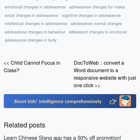
emotional changes in adolescence
adolescence changes for males
social changes in adolescence
cognitive changes in adolescence
intellectual changes in adolescence
adolescence mental changes
adolescence changes in behaviour
adolescent changes in emotional
adolescence changes in body
<< Child Cannot Focus in
DocToWeb：convert a
Class?
Word document to a
responsive website with just
one click >>
Related posts
Learn Chinese Slang app has a 50% off promotion!