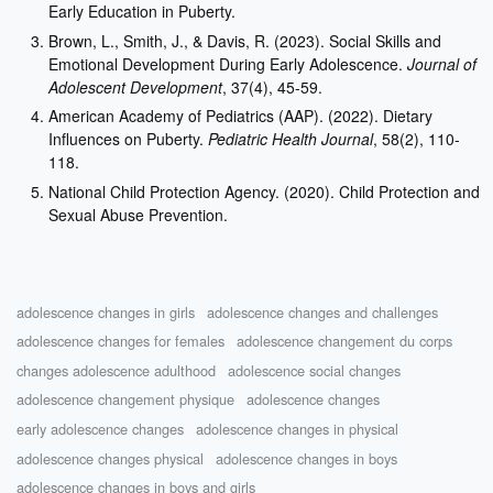
Early Education in Puberty.
Brown, L., Smith, J., & Davis, R. (2023). Social Skills and
Emotional Development During Early Adolescence.
Journal of
Adolescent Development
, 37(4), 45-59.
American Academy of Pediatrics (AAP). (2022). Dietary
Influences on Puberty.
Pediatric Health Journal
, 58(2), 110-
118.
National Child Protection Agency. (2020). Child Protection and
Sexual Abuse Prevention.
adolescence changes in girls
adolescence changes and challenges
adolescence changes for females
adolescence changement du corps
changes adolescence adulthood
adolescence social changes
adolescence changement physique
adolescence changes
early adolescence changes
adolescence changes in physical
adolescence changes physical
adolescence changes in boys
adolescence changes in boys and girls