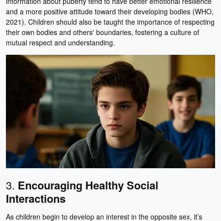
information about puberty tend to have better emotional resilience
and a more positive attitude toward their developing bodies (WHO,
2021). Children should also be taught the importance of respecting
their own bodies and others' boundaries, fostering a culture of
mutual respect and understanding.
3.
Encouraging Healthy Social
Interactions
As children begin to develop an interest in the opposite sex, it’s