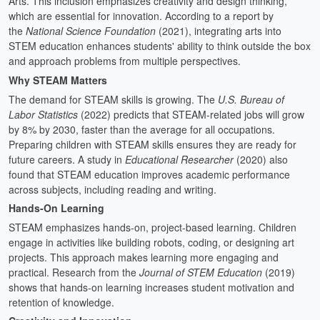
Arts. This inclusion emphasizes creativity and design thinking,
which are essential for innovation. According to a report by
the
National Science Foundation
(2021), integrating arts into
STEM education enhances students' ability to think outside the box
and approach problems from multiple perspectives.
Why STEAM Matters
The demand for STEAM skills is growing. The
U.S. Bureau of
Labor Statistics
(2022) predicts that STEAM-related jobs will grow
by 8% by 2030, faster than the average for all occupations.
Preparing children with STEAM skills ensures they are ready for
future careers. A study in
Educational Researcher
(2020) also
found that STEAM education improves academic performance
across subjects, including reading and writing.
Hands-On Learning
STEAM emphasizes hands-on, project-based learning. Children
engage in activities like building robots, coding, or designing art
projects. This approach makes learning more engaging and
practical. Research from the
Journal of STEM Education
(2019)
shows that hands-on learning increases student motivation and
retention of knowledge.