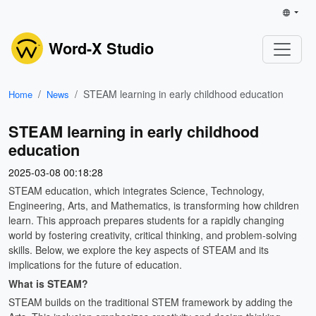
Word-X Studio
STEAM learning in early childhood education
Home
News
STEAM learning in early childhood
education
2025-03-08 00:18:28
STEAM education, which integrates Science, Technology,
Engineering, Arts, and Mathematics, is transforming how children
learn. This approach prepares students for a rapidly changing
world by fostering creativity, critical thinking, and problem-solving
skills. Below, we explore the key aspects of STEAM and its
implications for the future of education.
What is STEAM?
STEAM builds on the traditional STEM framework by adding the