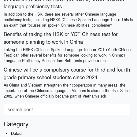
language proficiency tests
In addition to the HSK, there are several other Chinese language
proficiency tests, including:HSKK (Chinese Spoken Language Test): This is
an exam that focuses on spoken Chinese abilities, complementi
Benefits of taking the HSK or YCT Chinese test for
someone planning to work in China
Taking the HSKK (Chinese Spoken Language Test) or YCT (Youth Chinese
Test) can offer several benefits for someone looking to work in China:1.
Language Proficiency Recognition: Both tests provide a rec
Chinese will be a compulsory course for third and fourth
grade primary school students since 2024
As China and Vietnam strengthen their cooperation in many areas, the
importance of the Chinese language in Vietnam is also on the rise. Since
2002, when Chinese officially became part of Vietnam's sch
Category
Default