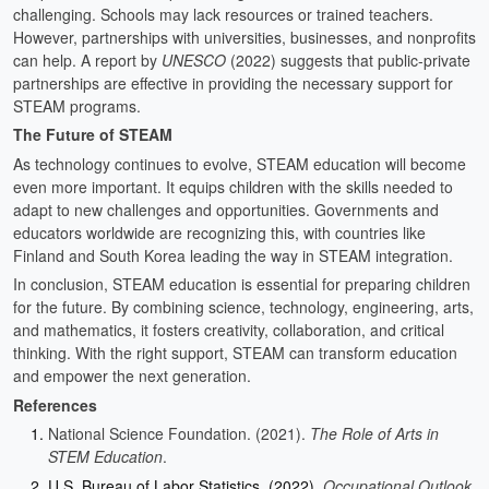
challenging. Schools may lack resources or trained teachers.
However, partnerships with universities, businesses, and nonprofits
can help. A report by
UNESCO
(2022) suggests that public-private
partnerships are effective in providing the necessary support for
STEAM programs.
The Future of STEAM
As technology continues to evolve, STEAM education will become
even more important. It equips children with the skills needed to
adapt to new challenges and opportunities. Governments and
educators worldwide are recognizing this, with countries like
Finland and South Korea leading the way in STEAM integration.
In conclusion, STEAM education is essential for preparing children
for the future. By combining science, technology, engineering, arts,
and mathematics, it fosters creativity, collaboration, and critical
thinking. With the right support, STEAM can transform education
and empower the next generation.
References
National Science Foundation. (2021).
The Role of Arts in
STEM Education
.
U.S. Bureau of Labor Statistics. (2022).
Occupational Outlook