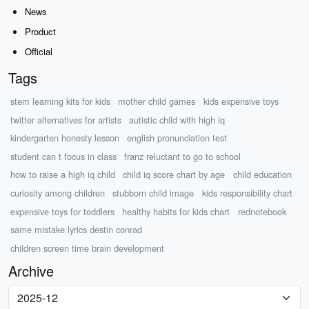
News
Product
Official
Tags
stem learning kits for kids
mother child games
kids expensive toys
twitter alternatives for artists
autistic child with high iq
kindergarten honesty lesson
english pronunciation test
student can t focus in class
franz reluctant to go to school
how to raise a high iq child
child iq score chart by age
child education
curiosity among children
stubborn child image
kids responsibility chart
expensive toys for toddlers
healthy habits for kids chart
rednotebook
same mistake lyrics destin conrad
children screen time brain development
Archive