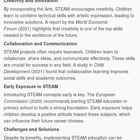
Creativity and Innovation
By incorporating the Arts, STEAM encourages creativity. Children
learn to combine technical skills with artistic expression, leading to
innovative solutions. A report by the
World Economic
Forum
(2021) highlights that creativity is one of the top skills
needed in the workforce of the future.
Collaboration and Communication
STEAM projects often require teamwork. Children learn to
collaborate, share ideas, and communicate effectively. These skills
are crucial for success in any field. A study in
Child
Development
(2021) found that collaborative learning improves
social skills and academic outcomes.
Early Exposure to STEAM
Introducing STEAM concepts early is key. The
European
Commission
(2020) recommends starting STEAM education in
primary school to build a strong foundation. Early exposure helps
children develop a positive attitude toward these subjects, which
can influence their future career choices.
Challenges and Solutions
Despite its benefits, implementing STEAM education can be