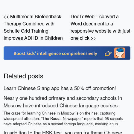
<< Multimodal Biofeedback
DocToWeb：convert a
Therapy Combined with
Word document to a
Schulte Grid Training
responsive website with just
Improves ADHD in Children
one click >>
Related posts
Learn Chinese Slang app has a 50% off promotion!
Nearly one hundred primary and secondary schools in
Moscow have introduced Chinese language courses
The craze for learning Chinese in Moscow is on the rise, capturing
widespread attention. "The Russia Newspaper" reports that 98 schools
have adopted Chinese as a second foreign language, marking an in
In addition to the HSK test, you can try these Chinese