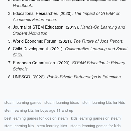
Handbook
.
Educational Researcher. (2020).
The Impact of STEAM on
Academic Performance
.
Journal of STEM Education. (2019).
Hands-On Learning and
Student Motivation
.
World Economic Forum. (2021).
The Future of Jobs Report
.
Child Development. (2021).
Collaborative Learning and Social
Skills
.
European Commission. (2020).
STEAM Education in Primary
Schools
.
UNESCO. (2022).
Public-Private Partnerships in Education
.
steam learning games
steam learning ideas
stem learning kits for kids
stem learning kits for boys age 11 and up
best learning games for kids on steam
kids learning games on steam
stem learning kits
stem learning kids
steam learning games for kids