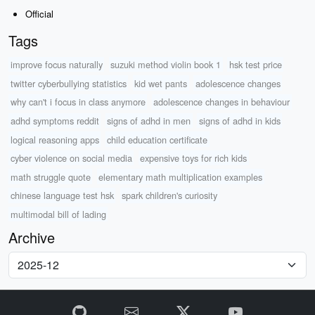
Official
Tags
improve focus naturally
suzuki method violin book 1
hsk test price
twitter cyberbullying statistics
kid wet pants
adolescence changes
why can't i focus in class anymore
adolescence changes in behaviour
adhd symptoms reddit
signs of adhd in men
signs of adhd in kids
logical reasoning apps
child education certificate
cyber violence on social media
expensive toys for rich kids
math struggle quote
elementary math multiplication examples
chinese language test hsk
spark children's curiosity
multimodal bill of lading
Archive