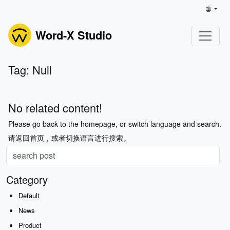
Word-X Studio
Tag: Null
No related content!
Please go back to the homepage, or switch language and search.
请返回首页，或者切换语言进行搜索。
Category
Default
News
Product