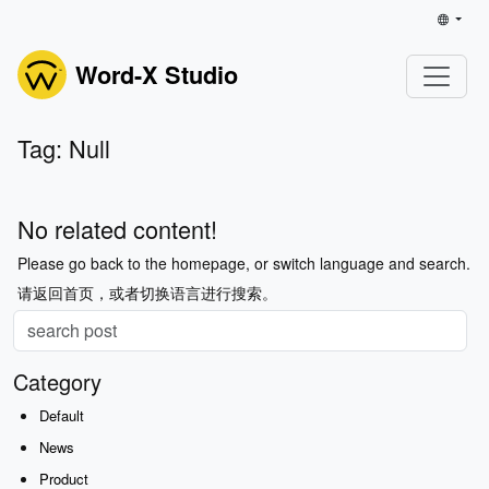
Word-X Studio
Tag: Null
No related content!
Please go back to the homepage, or switch language and search.
请返回首页，或者切换语言进行搜索。
Category
Default
News
Product