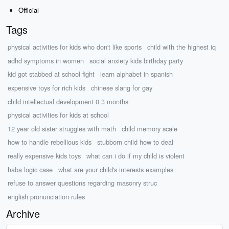
Official
Tags
physical activities for kids who don't like sports
child with the highest iq
adhd symptoms in women
social anxiety kids birthday party
kid got stabbed at school fight
learn alphabet in spanish
expensive toys for rich kids
chinese slang for gay
child intellectual development 0 3 months
physical activities for kids at school
12 year old sister struggles with math
child memory scale
how to handle rebellious kids
stubborn child how to deal
really expensive kids toys
what can i do if my child is violent
haba logic case
what are your child's interests examples
refuse to answer questions regarding masonry struc
english pronunciation rules
Archive