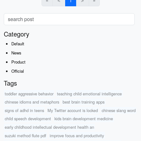
«
＜
1
＞
»
Category
Default
News
Product
Official
Tags
toddler aggressive behavior
teaching child emotional intelligence
chinese idioms and metaphors
best brain training apps
signs of adhd in teens
My Twitter account is locked
chinese slang word
child speech development
kids brain development medicine
early childhood intellectual development health an
suzuki method flute pdf
improve focus and productivity