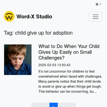
Word-X Studio
Tag: child give up for adoption
What to Do When Your Child
Gives Up Easily on Small
Challenges?
2025-03-03 13:50:43
It’s not uncommon for children to feel
overwhelmed when faced with challenges.
Many parents notice that their child tends
to avoid or give up when things get tough.
This behavior can be concerning, bu...