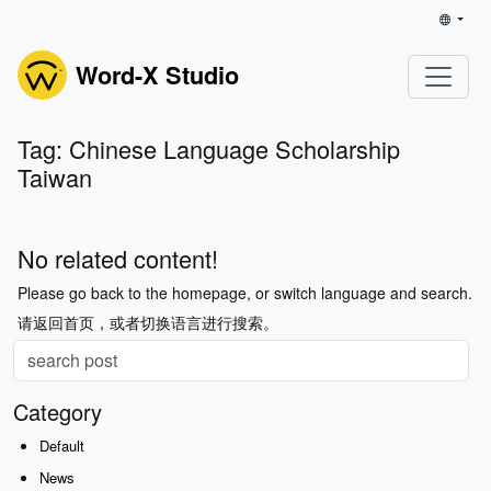
Word-X Studio
Tag: Chinese Language Scholarship
Taiwan
No related content!
Please go back to the homepage, or switch language and search.
请返回首页，或者切换语言进行搜索。
Category
Default
News