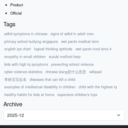
Product
Official
Tags
adhd symptoms in chinese
signs of adhd in adult men
primary school bullying singapore
wet pants medical term
english ipa chart
logical thinking aptitude
wet pants mod sims 4
empathy in small children
suzuki method harp
kids with high iq symptoms
preventing school violence
cyber violence statistics
chinese slang是什么意思
wikipad
李姓宝宝起名
diseases that can kill a child
examples of intellectual disability in children
child with the highest iq
healthy habits for kids at home
expensive children's toys
Archive