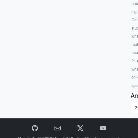
hab
sign
Can
stu
wha
rea
hea
21 
wha
chil
spa
Ar