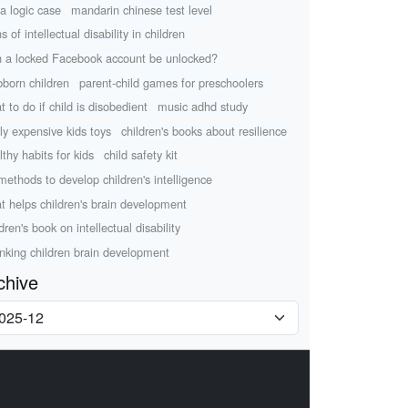
a logic case
mandarin chinese test level
s of intellectual disability in children
 a locked Facebook account be unlocked?
bborn children
parent-child games for preschoolers
t to do if child is disobedient
music adhd study
lly expensive kids toys
children's books about resilience
lthy habits for kids
child safety kit
methods to develop children's intelligence
t helps children's brain development
dren's book on intellectual disability
nking children brain development
chive