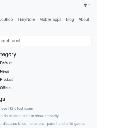
ucShop
TimyNote
Mobile apps
Blog
About
tegory
Default
News
Product
Official
gs
nese HSK test exam
n do children start to show empathy
t diseases killed the aztecs
parent and child games