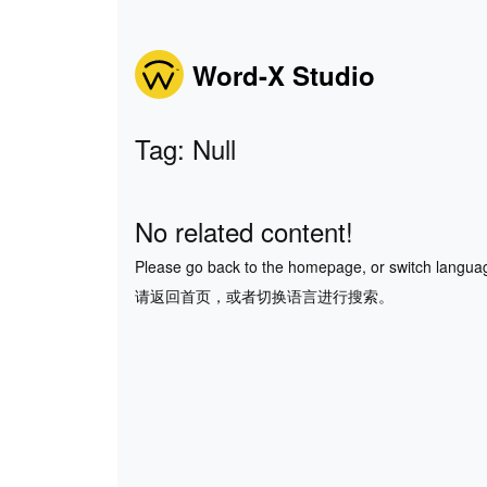
Word-X Studio
Tag: Null
No related content!
Please go back to the homepage, or switch langua
请返回首页，或者切换语言进行搜索。