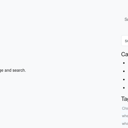
S
Ca
ge and search.
Ta
Chi
whe
wha