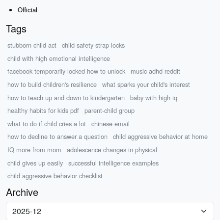
Official
Tags
stubborn child act
child safety strap locks
child with high emotional intelligence
facebook temporarily locked how to unlock
music adhd reddit
how to build children's resilience
what sparks your child's interest
how to teach up and down to kindergarten
baby with high iq
healthy habits for kids pdf
parent-child group
what to do if child cries a lot
chinese email
how to decline to answer a question
child aggressive behavior at home
IQ more from mom
adolescence changes in physical
child gives up easily
successful intelligence examples
child aggressive behavior checklist
Archive