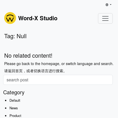
Word-X Studio
Tag: Null
No related content!
Please go back to the homepage, or switch language and search.
请返回首页，或者切换语言进行搜索。
Category
Default
News
Product