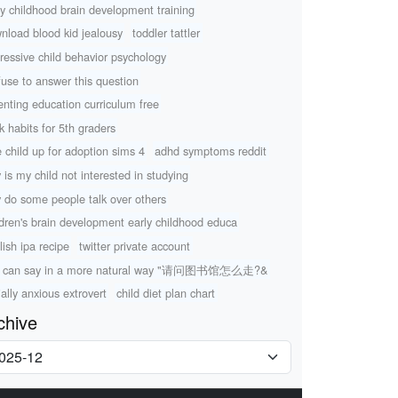
ly childhood brain development training
nload blood kid jealousy
toddler tattler
ressive child behavior psychology
efuse to answer this question
enting education curriculum free
k habits for 5th graders
e child up for adoption sims 4
adhd symptoms reddit
 is my child not interested in studying
 do some people talk over others
ldren's brain development early childhood educa
lish ipa recipe
twitter private account
u can say in a more natural way "请问图书馆怎么走?&
ially anxious extrovert
child diet plan chart
chive