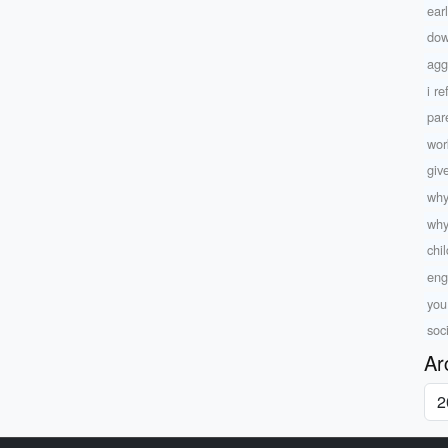
ear
dow
agg
i r
par
wor
giv
why
why
chi
eng
yo
soc
Ar