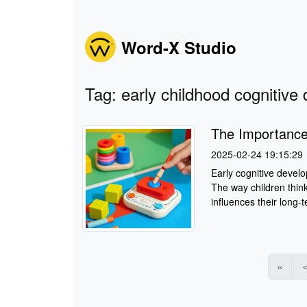
Word-X Studio
Tag: early childhood cognitiv
The Importance
2025-02-24 19:15:29
Early cognitive develo
The way children think
influences their long-
«