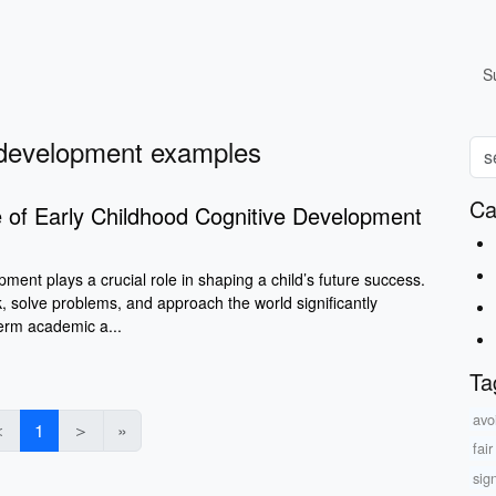
S
e development examples
Ca
 of Early Childhood Cognitive Development
pment plays a crucial role in shaping a child’s future success.
, solve problems, and approach the world significantly
term academic a...
Ta
avo
＜
1
＞
»
fai
sig