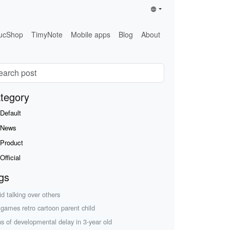
ucShop
TimyNote
Mobile apps
Blog
About
tegory
Default
News
Product
Official
gs
id talking over others
r games retro cartoon parent child
ns of developmental delay in 3-year old