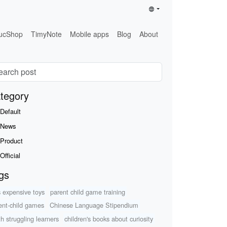
ucShop
TimyNote
Mobile apps
Blog
About
tegory
Default
News
Product
Official
gs
s expensive toys
parent child game training
ent-child games
Chinese Language Stipendium
h struggling learners
children's books about curiosity