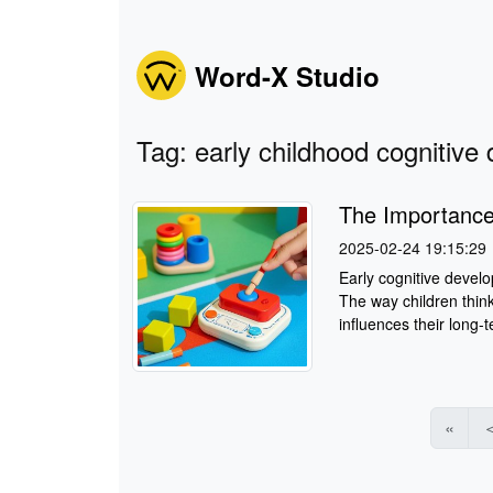
Word-X Studio
Tag: early childhood cognitiv
The Importance
2025-02-24 19:15:29
Early cognitive develo
The way children think
influences their long-
«