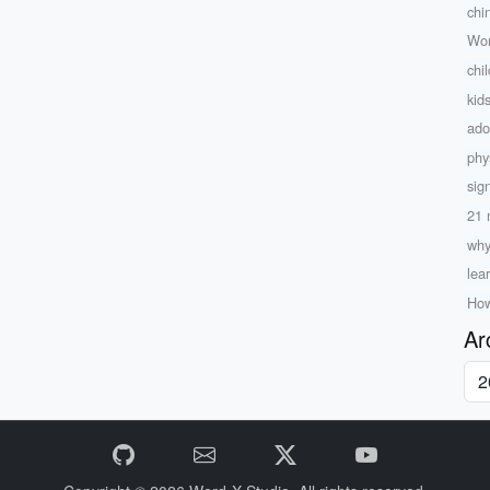
chi
Wor
chi
kid
ado
phy
sig
21 
why
lea
How
Ar