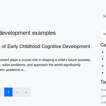
S
e development examples
Ca
 of Early Childhood Cognitive Development
pment plays a crucial role in shaping a child’s future success.
, solve problems, and approach the world significantly
term academic a...
Ta
kid
＜
1
＞
»
par
mat