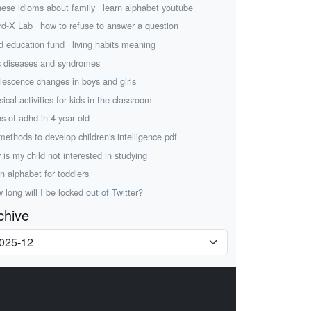
nese idioms about family
learn alphabet youtube
d-X Lab
how to refuse to answer a question
ld education fund
living habits meaning
s diseases and syndromes
lescence changes in boys and girls
sical activities for kids in the classroom
ns of adhd in 4 year old
methods to develop children's intelligence pdf
 is my child not interested in studying
rn alphabet for toddlers
 long will I be locked out of Twitter?
chive