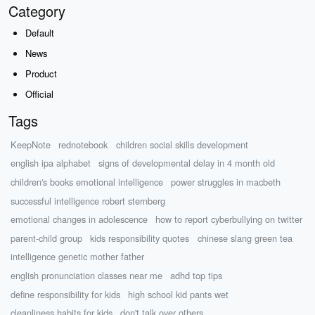
Category
Default
News
Product
Official
Tags
KeepNote
rednotebook
children social skills development
english ipa alphabet
signs of developmental delay in 4 month old
children's books emotional intelligence
power struggles in macbeth
successful intelligence robert sternberg
emotional changes in adolescence
how to report cyberbullying on twitter
parent-child group
kids responsibility quotes
chinese slang green tea
intelligence genetic mother father
english pronunciation classes near me
adhd top tips
define responsibility for kids
high school kid pants wet
cleanliness habits for kids
don't talk over others