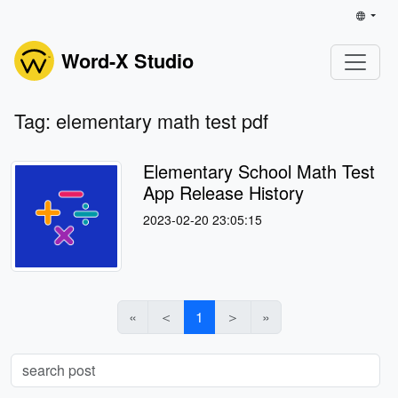
Word-X Studio
Tag: elementary math test pdf
Elementary School Math Test
App Release History
2023-02-20 23:05:15
«
＜
1
＞
»